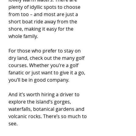
plenty of idyllic spots to choose 
from too – and most are just a 
short boat ride away from the 
shore, making it easy for the 
whole family.
For those who prefer to stay on 
dry land, check out the many golf 
courses. Whether you’re a golf 
fanatic or just want to give it a go, 
you’ll be in good company. 
And it’s worth hiring a driver to 
explore the island’s gorges, 
waterfalls, botanical gardens and 
volcanic rocks. There’s so much to 
see. 