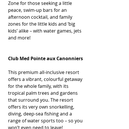
Zone for those seeking a little 
peace, swim-up bars for an 
afternoon cocktail, and family 
zones for the little kids and ‘big 
kids’ alike – with water games, jets 
and more! 
Club Med Pointe aux Canonniers
This premium all-inclusive resort 
offers a vibrant, colourful getaway 
for the whole family, with its 
tropical palm trees and gardens 
that surround you. The resort 
offers its very own snorkelling, 
diving, deep-sea fishing and a 
range of water sports too – so you 
won’t even need to leave!