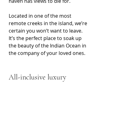
haven has views to die for.
Located in one of the most 
remote creeks in the island, we’re 
certain you won’t want to leave. 
It’s the perfect place to soak up 
the beauty of the Indian Ocean in 
the company of your loved ones. 
All-inclusive luxury