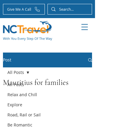
Give Me A Call
With You Every Step Of The Way
Post
All Posts
Mauritius for families
All Posts
Relax and Chill
Explore
Road, Rail or Sail
Be Romantic