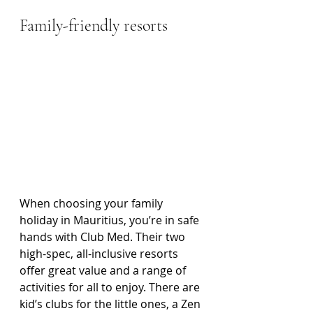
Family-friendly resorts
When choosing your family 
holiday in Mauritius, you’re in safe 
hands with Club Med. Their two 
high-spec, all-inclusive resorts 
offer great value and a range of 
activities for all to enjoy. There are 
kid’s clubs for the little ones, a Zen 