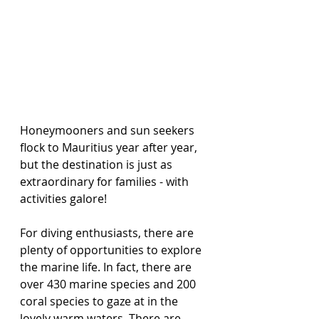
Honeymooners and sun seekers 
flock to Mauritius year after year, 
but the destination is just as 
extraordinary for families - with 
activities galore! 
For diving enthusiasts, there are 
plenty of opportunities to explore 
the marine life. In fact, there are 
over 430 marine species and 200 
coral species to gaze at in the 
lovely warm waters. There are 