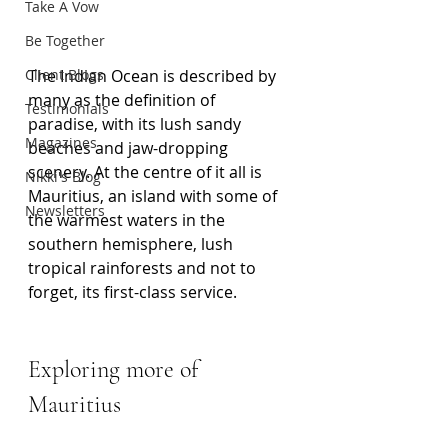
Take A Vow
Be Together
Client Blogs
The Indian Ocean is described by 
many as the definition of 
Testimonials
paradise, with its lush sandy 
Magazines
beaches and jaw-dropping 
scenery. At the centre of it all is 
Nikki's Blog
Mauritius, an island with some of 
Newsletters
the warmest waters in the 
southern hemisphere, lush 
tropical rainforests and not to 
forget, its first-class service.
Exploring more of 
Mauritius