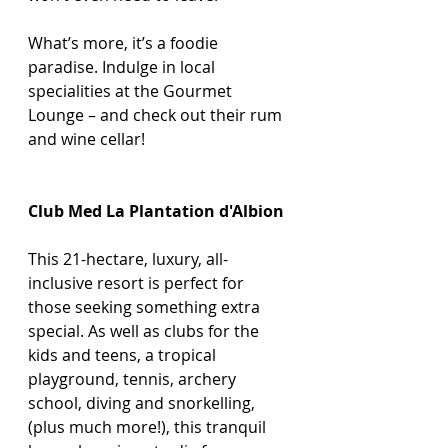
What’s more, it’s a foodie 
paradise. Indulge in local 
specialities at the Gourmet 
Lounge – and check out their rum 
and wine cellar!
Club Med La Plantation d'Albion
This 21-hectare, luxury, all-
inclusive resort is perfect for 
those seeking something extra 
special. As well as clubs for the 
kids and teens, a tropical 
playground, tennis, archery 
school, diving and snorkelling, 
(plus much more!), this tranquil 