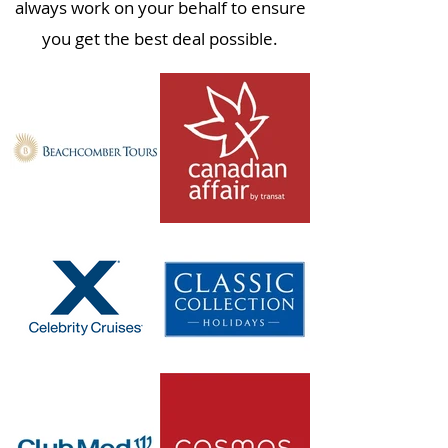
always work on your behalf to ensure
you get the best deal possible.