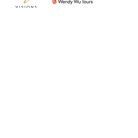
Subscribe For Updates
Submit
07856 872978
01843 223462
nctravel@travel-pa.com