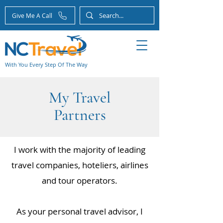
Give Me A Call
With You Every Step Of The Way
My Travel
Partners
I work with the majority of leading
travel companies, hoteliers, airlines
and tour operators.
As your personal travel advisor, I