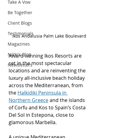
Take A Vow
Be Together
Client Blogs
Testimonials
Ikos Andalusia Palm Lake Boulevard
Magazines
Nikki's Blog
Award-winning Ikos Resorts are 
set in the most spectacular 
Newsletters
locations and are reinventing the 
luxury all-inclusive beach holiday 
across the Mediterranean, from 
the 
Halkidiki Peninsula in 
Northern Greece
 and the islands 
of Corfu and Kos to Spain’s Costa 
Del Sol in Estepona, close to 
glamorous Marbella.
A unique Mediterranean 