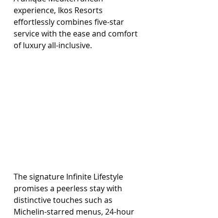
experience, Ikos Resorts 
effortlessly combines five-star 
service with the ease and comfort 
of luxury all-inclusive.
The signature Infinite Lifestyle 
promises a peerless stay with 
distinctive touches such as 
Michelin-starred menus, 24-hour 