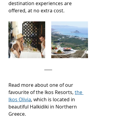
destination experiences are 
offered, at no extra cost.
Read more about one of our 
favourite of the Ikos Resorts, 
the 
Ikos Olivia
, which is located in 
beautiful Halkidiki in Northern 
Greece.