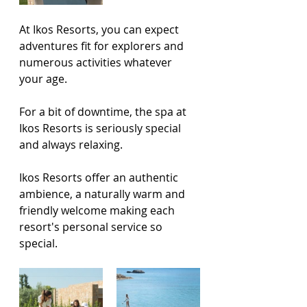
At Ikos Resorts, you can expect 
adventures fit for explorers and 
numerous activities whatever 
your age. 
For a bit of downtime, the spa at 
Ikos Resorts is seriously special 
and always relaxing. 
Ikos Resorts offer an authentic 
ambience, a naturally warm and 
friendly welcome making each 
resort's personal service so 
special.      