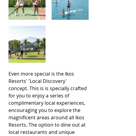
Even more special is the Ikos 
Resorts' 'Local Discovery' 
concept. This is is specially crafted 
for you to enjoy a series of 
complimentary local experiences, 
encouraging you to explore the 
magnificent areas around all Ikos 
Resorts. The option to dine out at 
local restaurants and unique 