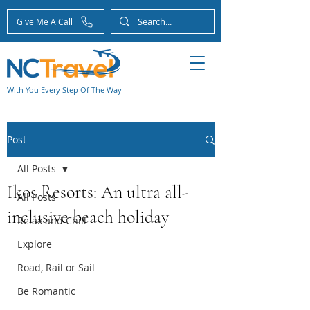
Give Me A Call
With You Every Step Of The Way
Post
All Posts
Ikos Resorts: An ultra all-
All Posts
inclusive beach holiday
Relax and Chill
Explore
Road, Rail or Sail
Be Romantic