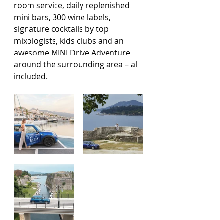
room service, daily replenished 
mini bars, 300 wine labels, 
signature cocktails by top 
mixologists, kids clubs and an 
awesome MINI Drive Adventure 
around the surrounding area – all 
included.