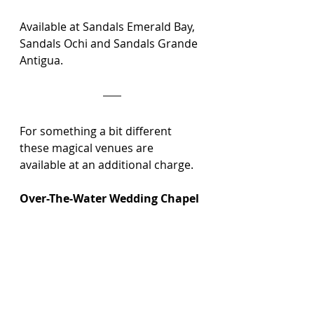
Available at Sandals Emerald Bay, 
Sandals Ochi and Sandals Grande 
Antigua.
For something a bit different 
these magical venues are 
available at an additional charge.
Over-The-Water Wedding Chapel