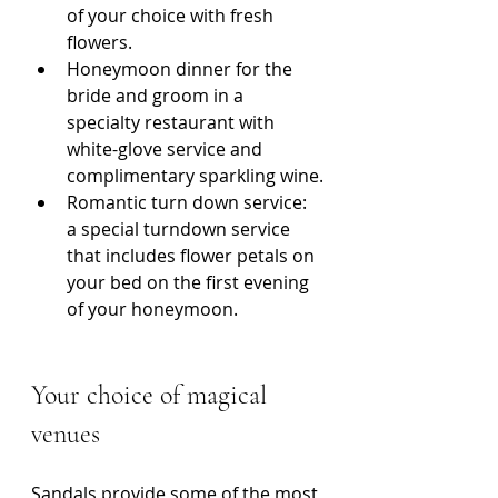
of your choice with fresh 
flowers.
Honeymoon dinner for the 
bride and groom in a 
specialty restaurant with 
white-glove service and 
complimentary sparkling wine.
Romantic turn down service: 
a special turndown service 
that includes flower petals on 
your bed on the first evening 
of your honeymoon.
Your choice of magical 
venues
Sandals provide some of the most 