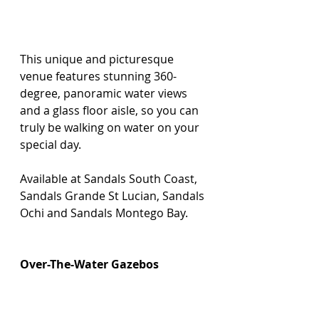
This unique and picturesque 
venue features stunning 360-
degree, panoramic water views 
and a glass floor aisle, so you can 
truly be walking on water on your 
special day.
Available at Sandals South Coast, 
Sandals Grande St Lucian, Sandals 
Ochi and Sandals Montego Bay.
Over-The-Water Gazebos