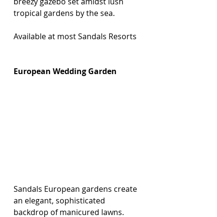
breezy gazebo set amidst lush 
tropical gardens by the sea.
Available at most Sandals Resorts 
European Wedding Garden
Sandals European gardens create 
an elegant, sophisticated 
backdrop of manicured lawns.