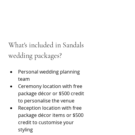
What's included in Sandals 
wedding packages?
Personal wedding planning 
team
Ceremony location with free 
package décor or $500 credit 
to personalise the venue
Reception location with free 
package décor items or $500 
credit to customise your 
styling