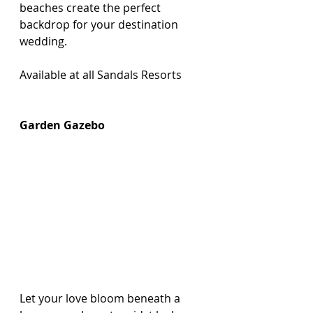
beaches create the perfect 
backdrop for your destination 
wedding.
Available at all Sandals Resorts 
Garden Gazebo
Let your love bloom beneath a 