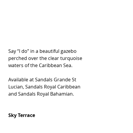
Say “I do” in a beautiful gazebo 
perched over the clear turquoise 
waters of the Caribbean Sea.
Available at Sandals Grande St 
Lucian, Sandals Royal Caribbean 
and Sandals Royal Bahamian.
Sky Terrace