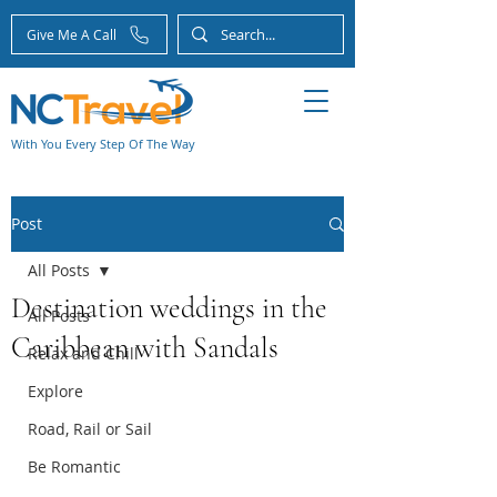
Give Me A Call
With You Every Step Of The Way
Post
All Posts
Destination weddings in the
All Posts
Caribbean with Sandals
Relax and Chill
Explore
Road, Rail or Sail
Be Romantic