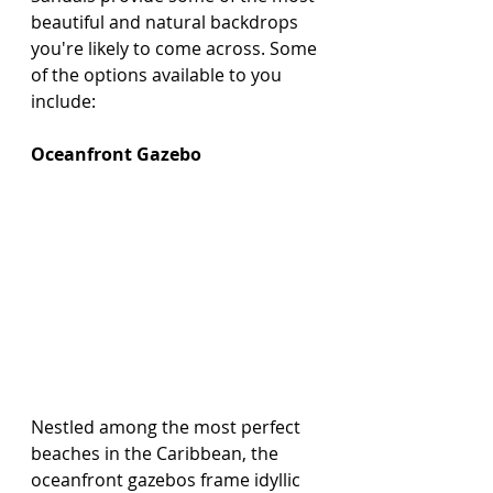
beautiful and natural backdrops 
you're likely to come across. Some 
of the options available to you 
include:
Oceanfront Gazebo
Nestled among the most perfect 
beaches in the Caribbean, the 
oceanfront gazebos frame idyllic 