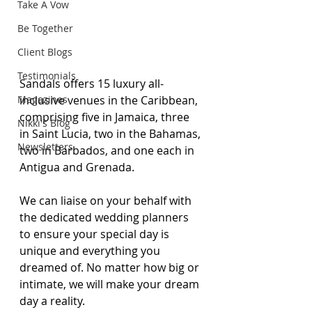
Take A Vow
Be Together
Client Blogs
Testimonials
Sandals offers 15 luxury all-
Magazines
inclusive venues in the Caribbean, 
comprising five in Jamaica, three 
Nikki's Blog
in Saint Lucia, two in the Bahamas, 
Newsletters
two in Barbados, and one each in 
Antigua and Grenada.
We can liaise on your behalf with 
the dedicated wedding planners 
to ensure your special day is 
unique and everything you 
dreamed of. No matter how big or 
intimate, we will make your dream 
day a reality. 