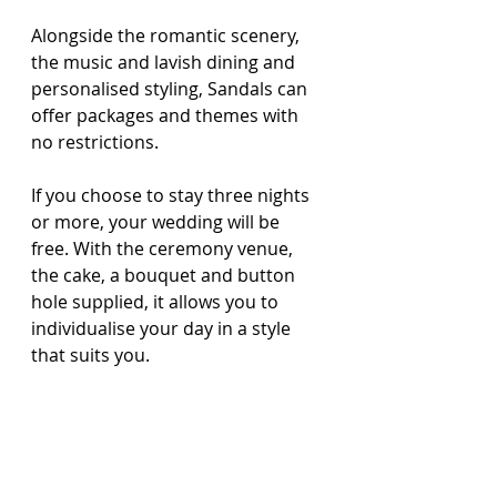
Alongside the romantic scenery, 
the music and lavish dining and 
personalised styling, Sandals can 
offer packages and themes with 
no restrictions.
If you choose to stay three nights 
or more, your wedding will be 
free. With the ceremony venue, 
the cake, a bouquet and button 
hole supplied, it allows you to 
individualise your day in a style 
that suits you.