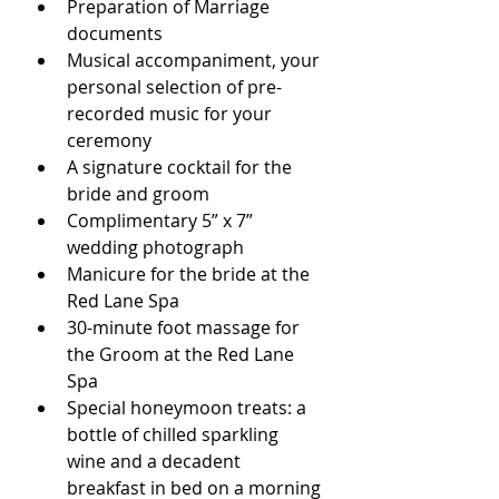
Preparation of Marriage 
documents
Musical accompaniment, your 
personal selection of pre-
recorded music for your 
ceremony
A signature cocktail for the 
bride and groom
Complimentary 5” x 7” 
wedding photograph
Manicure for the bride at the 
Red Lane Spa 
30-minute foot massage for 
the Groom at the Red Lane 
Spa
Special honeymoon treats: a 
bottle of chilled sparkling 
wine and a decadent 
breakfast in bed on a morning 