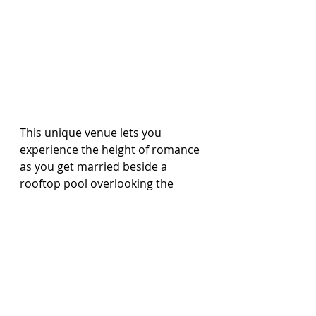
This unique venue lets you 
experience the height of romance 
as you get married beside a 
rooftop pool overlooking the 
Caribbean Sea.
Available at Sandals Royal 
Barbados.
Intimate Resort Chapel