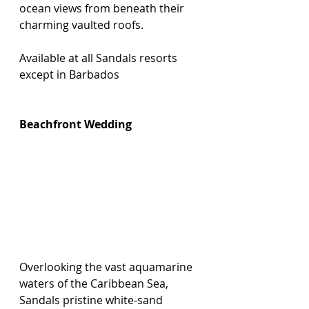
ocean views from beneath their 
charming vaulted roofs.
Available at all Sandals resorts 
except in Barbados
Beachfront Wedding
Overlooking the vast aquamarine 
waters of the Caribbean Sea, 
Sandals pristine white-sand 