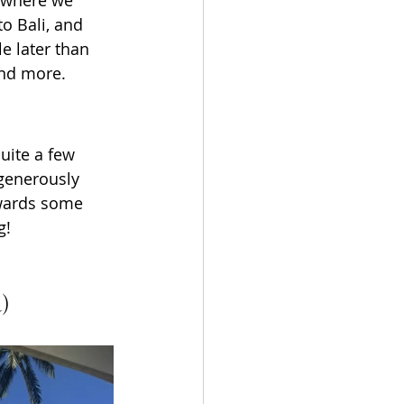
o Bali, and 
e later than 
and more.
uite a few 
 generously 
owards some 
g!
d)