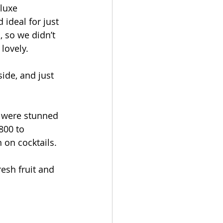
Touch
luxe 
 ideal for just 
, so we didn’t 
lovely.
ide, and just 
d were stunned 
800 to 
n on cocktails.
esh fruit and 