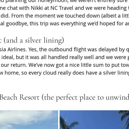
ne chat with Nikki at NC Travel and we were heading t
id. From the moment we touched down (albeit a littl
inal goodbye, this trip was everything we’d hoped for 
 (and a silver lining)
ia Airlines. Yes, the outbound flight was delayed by q
 ideal, but it was all handled really well and we were
ur return. We’ve now got a nice little sum to put t
w home, so every cloud really does have a silver linin
Beach Resort (the perfect place to unwin