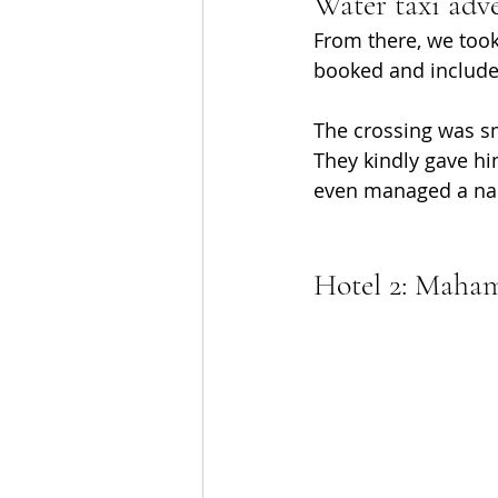
Water taxi adve
From there, we took
booked and included
The crossing was sm
They kindly gave hi
even managed a na
Hotel 2: Maham