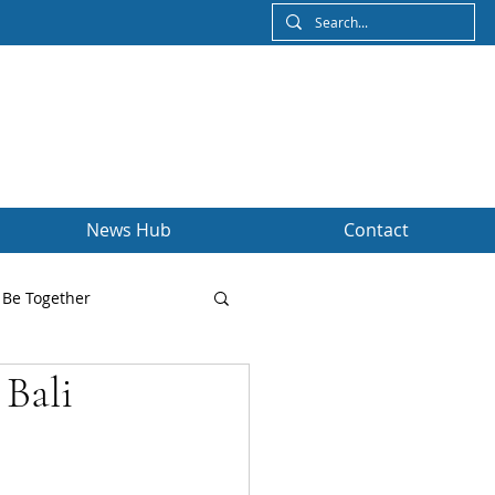
News Hub
Contact
Be Together
 Bali