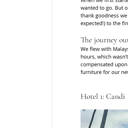
wanted to go. But o
thank goodness we d
expected!) to the f
The journey out
We flew with Malays
hours, which wasn’t
compensated upon o
furniture for our ne
Hotel 1: Candi 