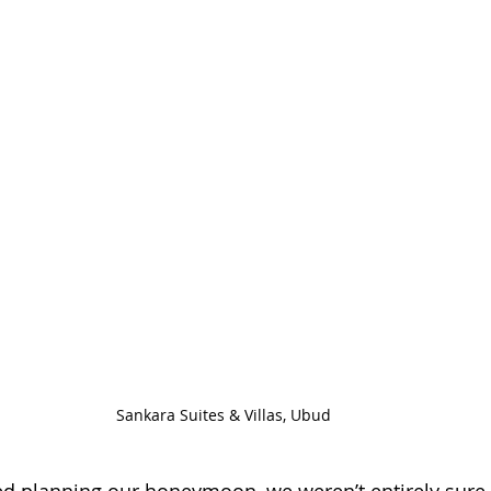
Sankara Suites & Villas, Ubud
ted planning our honeymoon, we weren’t entirely sure