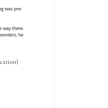
ng was pre-
e way there. 
wonders, he 
cation)