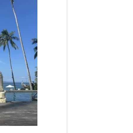
Get In