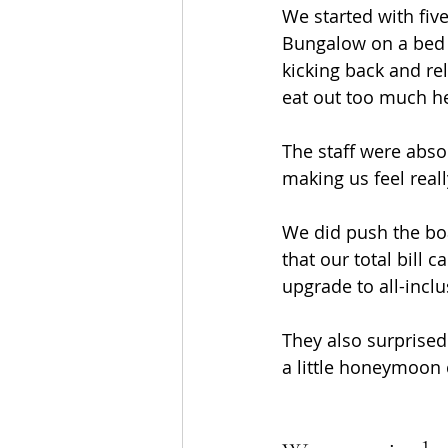
We started with fiv
Bungalow on a bed an
kicking back and rel
eat out too much her
The staff were absol
making us feel real
We did push the boa
that our total bill 
upgrade to all-inclu
They also surprised
a little honeymoon 