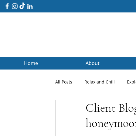
Home
About
All Posts
Relax and Chill
Expl
Client Blo
Client Blogs
Testimonials
honeymoo