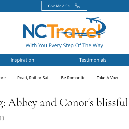
Give Me A Call
With You Every Step Of The Way
Inspiration
Testimonials
ore
Road, Rail or Sail
Be Romantic
Take A Vow
g: Abbey and Conor's blissful
Magazines
Nikki's Blog
Newsletters
n