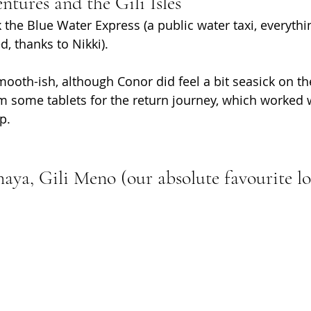
ntures and the Gili Isles
 the Blue Water Express (a public water taxi, everythi
, thanks to Nikki). 
ooth-ish, although Conor did feel a bit seasick on th
m some tablets for the return journey, which worked 
p.
aya, Gili Meno (our absolute favourite lo