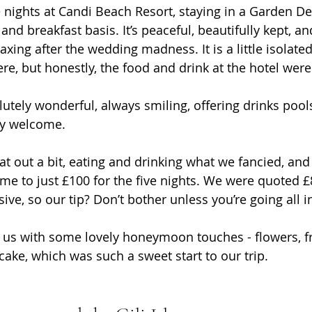
e nights at Candi Beach Resort, staying in a Garden De
d breakfast basis. It’s peaceful, beautifully kept, and
axing after the wedding madness. It is a little isolated
e, but honestly, the food and drink at the hotel were 
utely wonderful, always smiling, offering drinks pools
ly welcome. 
t out a bit, eating and drinking what we fancied, an
came to just £100 for the five nights. We were quoted £
sive, so our tip? Don’t bother unless you’re going all i
 us with some lovely honeymoon touches - flowers, fr
cake, which was such a sweet start to our trip.