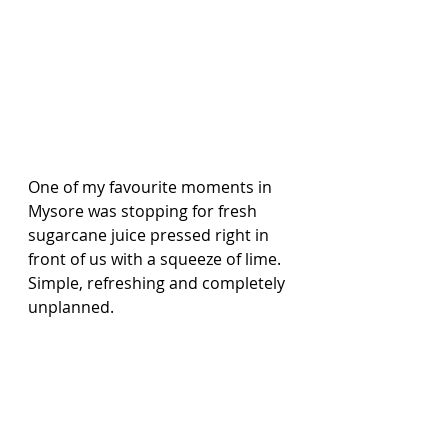
One of my favourite moments in 
Mysore was stopping for fresh 
sugarcane juice pressed right in 
front of us with a squeeze of lime. 
Simple, refreshing and completely 
unplanned.