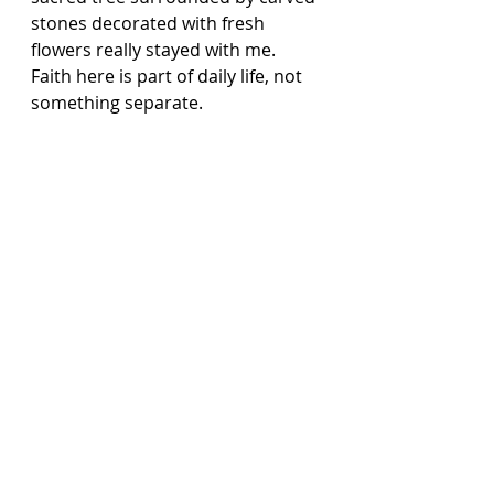
stones decorated with fresh 
flowers really stayed with me. 
Faith here is part of daily life, not 
something separate.