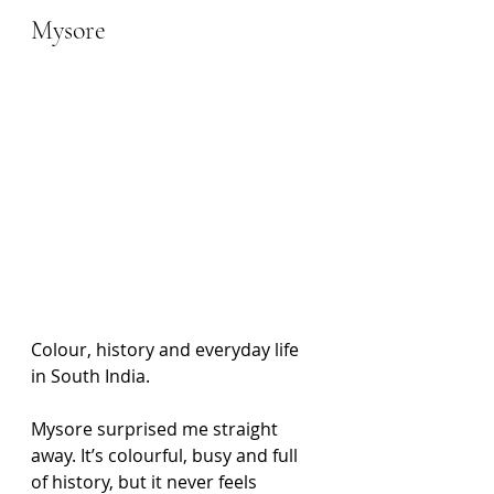
Mysore
Colour, history and everyday life 
in South India. 
Mysore surprised me straight 
away. It’s colourful, busy and full 
of history, but it never feels 