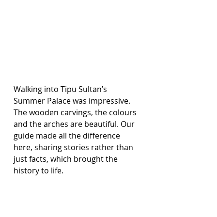
Walking into Tipu Sultan’s 
Summer Palace was impressive. 
The wooden carvings, the colours 
and the arches are beautiful. Our 
guide made all the difference 
here, sharing stories rather than 
just facts, which brought the 
history to life.