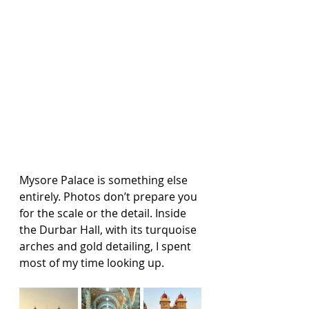
Mysore Palace is something else 
entirely. Photos don’t prepare you 
for the scale or the detail. Inside 
the Durbar Hall, with its turquoise 
arches and gold detailing, I spent 
most of my time looking up.