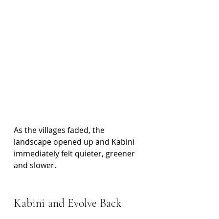
As the villages faded, the 
landscape opened up and Kabini 
immediately felt quieter, greener 
and slower.
Kabini and Evolve Back