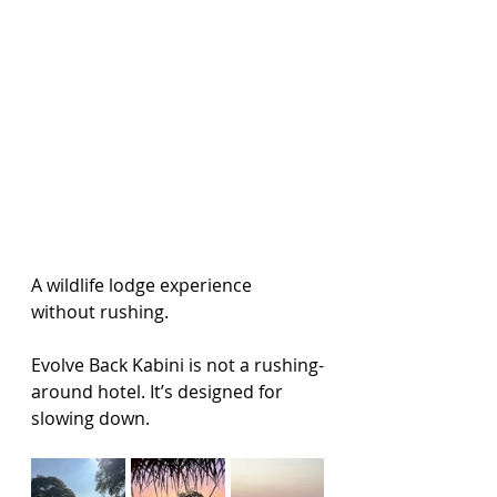
A wildlife lodge experience 
without rushing.
Evolve Back Kabini is not a rushing-
around hotel. It’s designed for 
slowing down.