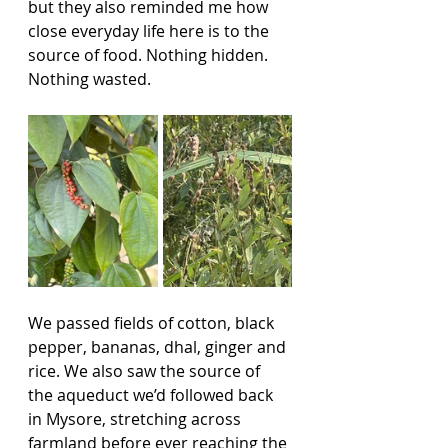
but they also reminded me how 
close everyday life here is to the 
source of food. Nothing hidden. 
Nothing wasted.
We passed fields of cotton, black 
pepper, bananas, dhal, ginger and 
rice. We also saw the source of 
the aqueduct we’d followed back 
in Mysore, stretching across 
farmland before ever reaching the 