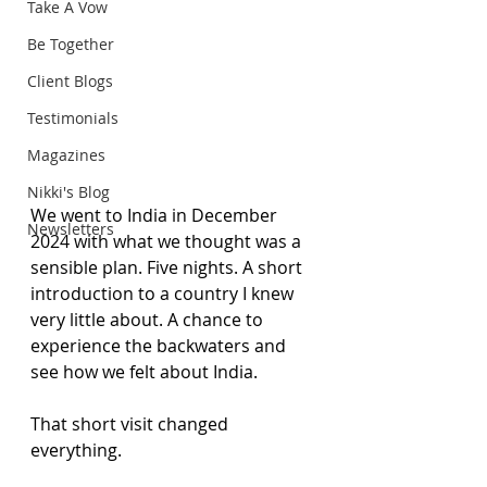
Take A Vow
Be Together
Client Blogs
Testimonials
Magazines
Nikki's Blog
We went to India in December 
Newsletters
2024 with what we thought was a 
sensible plan. Five nights. A short 
introduction to a country I knew 
very little about. A chance to 
experience the backwaters and 
see how we felt about India.
That short visit changed 
everything.