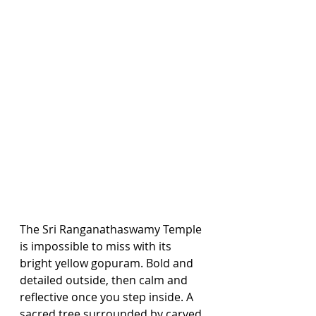
The Sri Ranganathaswamy Temple 
is impossible to miss with its 
bright yellow gopuram. Bold and 
detailed outside, then calm and 
reflective once you step inside. A 
sacred tree surrounded by carved 