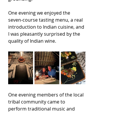
One evening we enjoyed the 
seven-course tasting menu, a real 
introduction to Indian cuisine, and 
I was pleasantly surprised by the 
quality of Indian wine.
One evening members of the local 
tribal community came to 
perform traditional music and 
dance, the rhythms and 
instruments filling the open space 
and adding another layer to the 