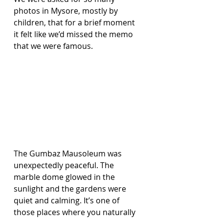
photos in Mysore, mostly by 
children, that for a brief moment 
it felt like we’d missed the memo 
that we were famous.
The Gumbaz Mausoleum was 
unexpectedly peaceful. The 
marble dome glowed in the 
sunlight and the gardens were 
quiet and calming. It’s one of 
those places where you naturally 