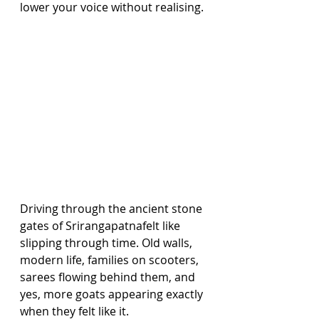
lower your voice without realising.
Driving through the ancient stone 
gates of Srirangapatnafelt like 
slipping through time. Old walls, 
modern life, families on scooters, 
sarees flowing behind them, and 
yes, more goats appearing exactly 
when they felt like it.