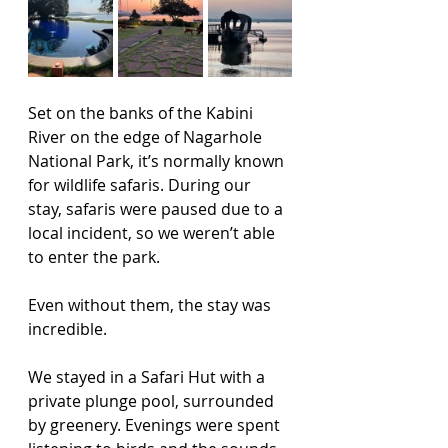
Set on the banks of the Kabini 
River on the edge of Nagarhole 
National Park, it’s normally known 
for wildlife safaris. During our 
stay, safaris were paused due to a 
local incident, so we weren’t able 
to enter the park.
Even without them, the stay was 
incredible.
We stayed in a Safari Hut with a 
private plunge pool, surrounded 
by greenery. Evenings were spent 