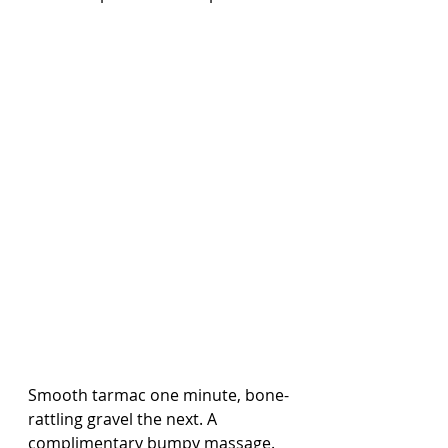
Smooth tarmac one minute, bone-
rattling gravel the next. A 
complimentary bumpy massage.