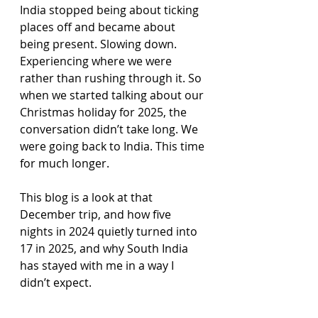
India stopped being about ticking 
places off and became about 
being present. Slowing down. 
Experiencing where we were 
rather than rushing through it. So 
when we started talking about our 
Christmas holiday for 2025, the 
conversation didn’t take long. We 
were going back to India. This time 
for much longer.
This blog is a look at that 
December trip, and how five 
nights in 2024 quietly turned into 
17 in 2025, and why South India 
has stayed with me in a way I 
didn’t expect.