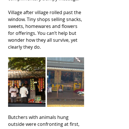
Village after village rolled past the 
window. Tiny shops selling snacks, 
sweets, homewares and flowers 
for offerings. You can’t help but 
wonder how they all survive, yet 
clearly they do.
Butchers with animals hung 
outside were confronting at first, 