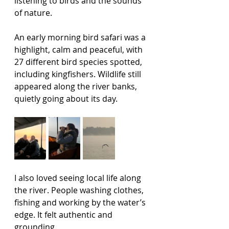
listening to birds and the sounds 
of nature.
An early morning bird safari was a 
highlight, calm and peaceful, with 
27 different bird species spotted, 
including kingfishers. Wildlife still 
appeared along the river banks, 
quietly going about its day.
I also loved seeing local life along 
the river. People washing clothes, 
fishing and working by the water’s 
edge. It felt authentic and 
grounding. 