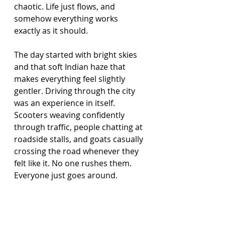
chaotic. Life just flows, and 
somehow everything works 
exactly as it should.
The day started with bright skies 
and that soft Indian haze that 
makes everything feel slightly 
gentler. Driving through the city 
was an experience in itself. 
Scooters weaving confidently 
through traffic, people chatting at 
roadside stalls, and goats casually 
crossing the road whenever they 
felt like it. No one rushes them. 
Everyone just goes around.