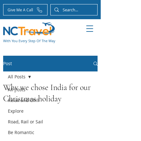
Give Me A Call
With You Every Step Of The Way
Post
All Posts
Why we chose India for our
All Posts
Christmas holiday
Relax and Chill
Explore
Road, Rail or Sail
Be Romantic