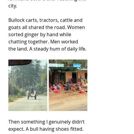
city.
Bullock carts, tractors, cattle and 
goats all shared the road. Women 
sorted ginger by hand while 
chatting together. Men worked 
the land. A steady hum of daily life.
Then something I genuinely didn’t 
expect. A bull having shoes fitted.