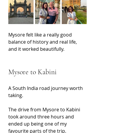
Mysore felt like a really good 
balance of history and real life, 
and it worked beautifully.
Mysore to Kabini
A South India road journey worth 
taking.
The drive from Mysore to Kabini 
took around three hours and 
ended up being one of my 
favourite parts of the trip.