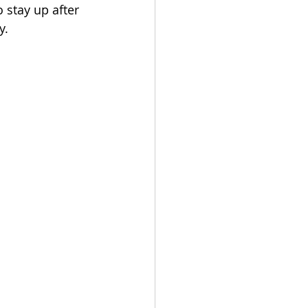
 stay up after 
y.
Get In