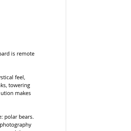
Touch
bard is remote 
tical feel, 
ks, towering 
llution makes 
: polar bears. 
 photography 