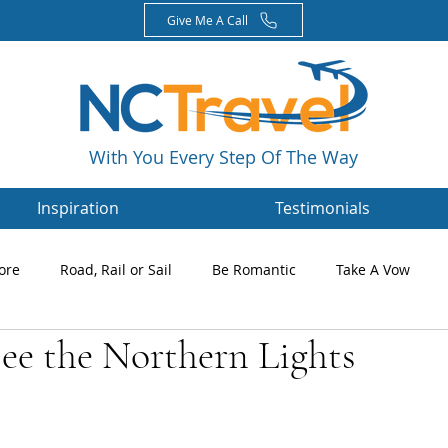
Give Me A Call
With You Every Step Of The Way
Inspiration
Testimonials
ore
Road, Rail or Sail
Be Romantic
Take A Vow
ee the Northern Lights
Magazines
Nikki's Blog
Newsletters