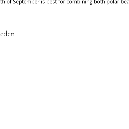
h of September is best for combining both polar bea
weden