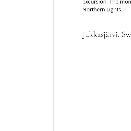
excursion. The mont
Northern Lights.
Jukkasjärvi, S