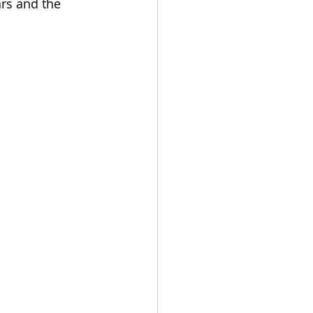
rs and the 