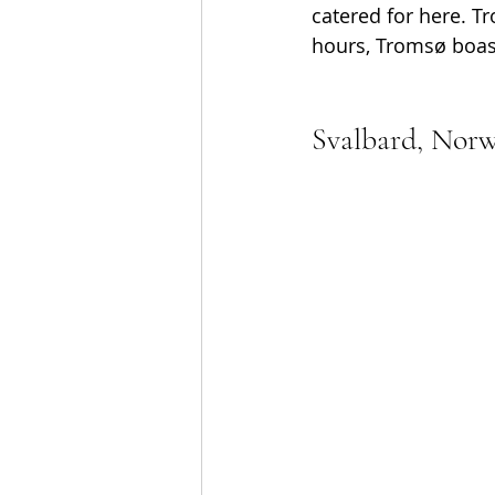
catered for here. Tr
hours, Tromsø boast
Svalbard, Nor