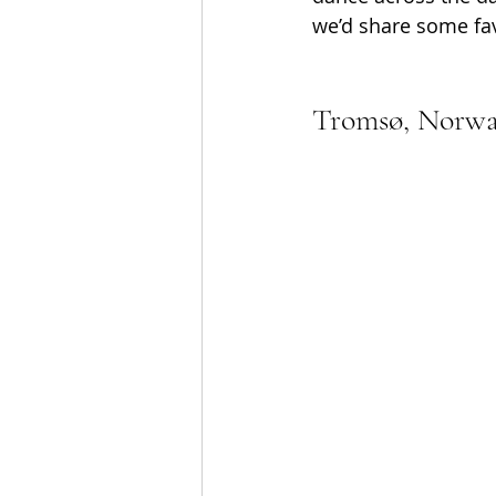
we’d share some fav
Tromsø, Norw