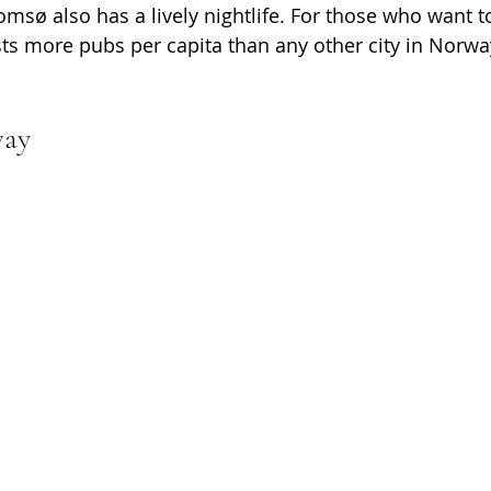
omsø also has a lively nightlife. For those who want to
s more pubs per capita than any other city in Norwa
way