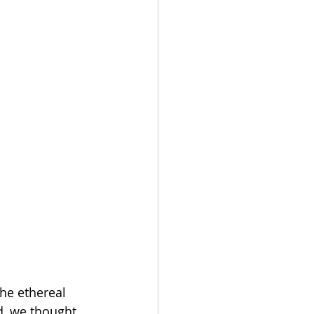
he ethereal 
, we thought 