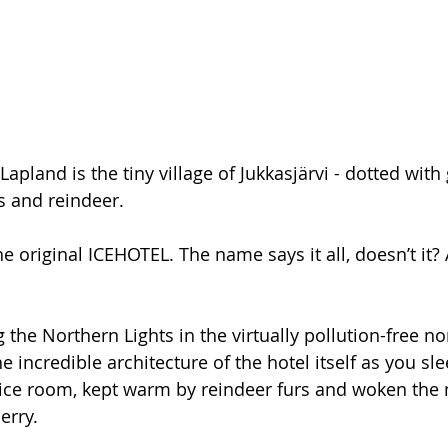
apland is the tiny village of Jukkasjärvi - dotted with 
s and reindeer. 
he original ICEHOTEL. The name says it all, doesn’t it? 
g the Northern Lights in the virtually pollution-free n
e incredible architecture of the hotel itself as you sle
 ice room, kept warm by reindeer furs and woken the 
erry. 