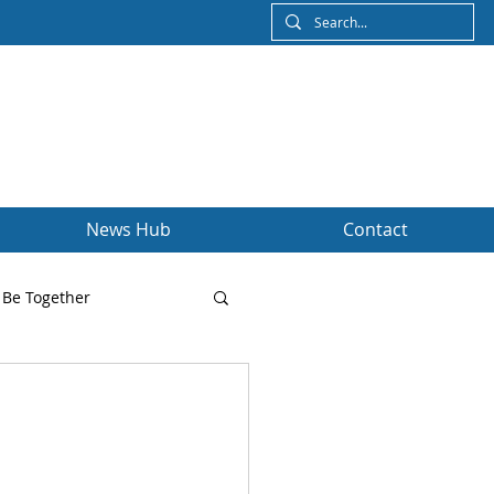
News Hub
Contact
Be Together