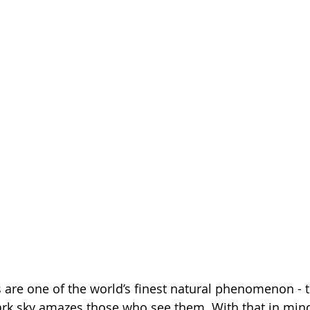
 are one of the world’s finest natural phenomenon - t
ark sky amazes those who see them. With that in mind