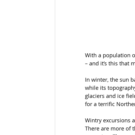
With a population o
– and it’s this that
In winter, the sun b
while its topograph
glaciers and ice fie
for a terrific North
Wintry excursions ar
There are more of 