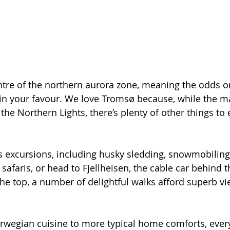
ntre of the northern aurora zone, meaning the odds o
 in your favour. We love Tromsø because, while the m
he Northern Lights, there’s plenty of other things to e
 excursions, including husky sledding, snowmobiling,
afaris, or head to Fjellheisen, the cable car behind the
he top, a number of delightful walks afford superb vie
rwegian cuisine to more typical home comforts, ever