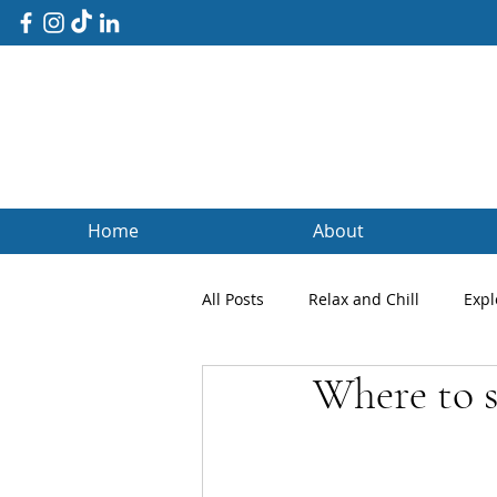
Home
About
All Posts
Relax and Chill
Expl
Where to s
Client Blogs
Testimonials