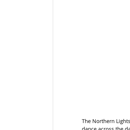
The Northern Lights
dance across the d