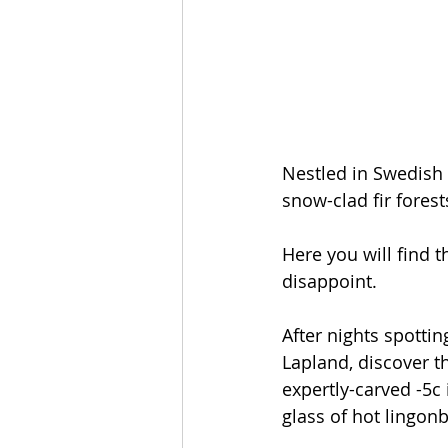
Nestled in Swedish L
snow-clad fir forest
Here you will find t
disappoint.
After nights spottin
Lapland, discover th
expertly-carved -5c
glass of hot lingonb