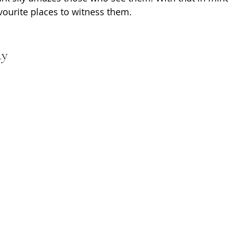
ourite places to witness them.
ay