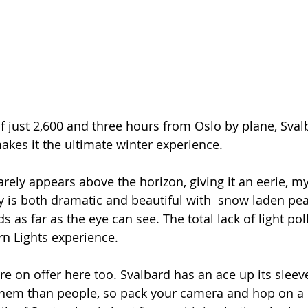
f just 2,600 and three hours from Oslo by plane, Sval
 makes it the ultimate winter experience. 
arely appears above the horizon, giving it an eerie, mys
y is both dramatic and beautiful with  snow laden pea
lds as far as the eye can see. The total lack of light po
ern Lights experience. 
e on offer here too. Svalbard has an ace up its sleeve
them than people, so pack your camera and hop on a