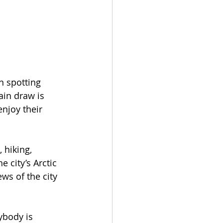
n spotting 
ain draw is 
njoy their 
 hiking, 
 city’s Arctic 
ws of the city 
ybody is 