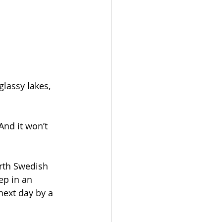
glassy lakes, 
And it won’t 
orth Swedish 
ep in an 
next day by a 