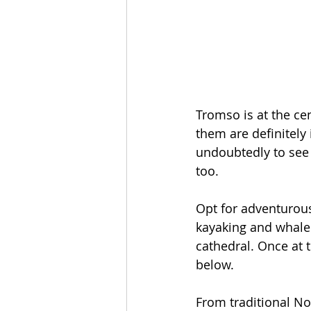
Tromso is at the ce
them are definitely
undoubtedly to see t
too. 
Opt for adventurous
kayaking and whale s
cathedral. Once at t
below.
From traditional No