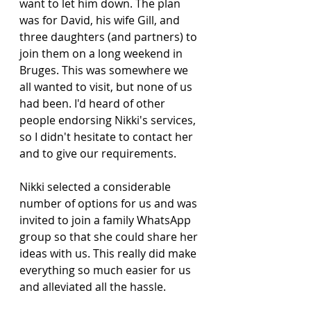
want to let him down. The plan 
was for David, his wife Gill, and 
three daughters (and partners) to 
join them on a long weekend in 
Bruges. This was somewhere we 
all wanted to visit, but none of us 
had been. I'd heard of other 
people endorsing Nikki's services, 
so I didn't hesitate to contact her 
and to give our requirements.
Nikki selected a considerable 
number of options for us and was 
invited to join a family WhatsApp 
group so that she could share her 
ideas with us. This really did make 
everything so much easier for us 
and alleviated all the hassle.