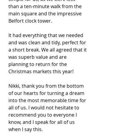
than a ten-minute walk from the 
main square and the impressive 
Belfort clock tower.
It had everything that we needed 
and was clean and tidy, perfect for 
a short break. We all agreed that it 
was superb value and are 
planning to return for the 
Christmas markets this year! 
Nikki, thank you from the bottom 
of our hearts for turning a dream 
into the most memorable time for 
all of us. I would not hesitate to 
recommend you to everyone I 
know, and I speak for all of us 
when I say this. 