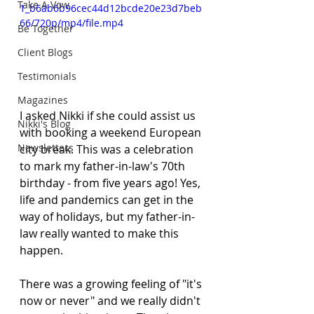
Take A Vow
1_b6ab6b96cec44d12bcde20e23d7beb
66/720p/mp4/file.mp4
Be Together
Client Blogs
Testimonials
Magazines
I asked Nikki if she could assist us 
Nikki's Blog
with booking a weekend European 
Newsletters
city break. This was a celebration 
to mark my father-in-law's 70th 
birthday - from five years ago! Yes, 
life and pandemics can get in the 
way of holidays, but my father-in-
law really wanted to make this 
happen. 
There was a growing feeling of "it's 
now or never" and we really didn't 