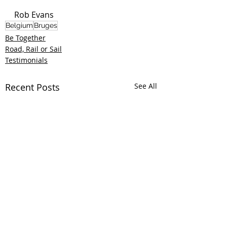
Rob Evans
Belgium
Bruges
Be Together
Road, Rail or Sail
Testimonials
Recent Posts
See All