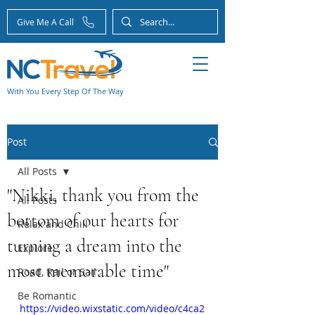
Give Me A Call
With You Every Step Of The Way
Post
All Posts
"Nikki, thank you from the
All Posts
bottom of our hearts for
Relax and Chill
turning a dream into the
Explore
most memorable time"
Road, Rail or Sail
Be Romantic
https://video.wixstatic.com/video/c4ca2