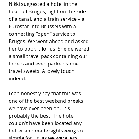
Nikki suggested a hotel in the 
heart of Bruges, right on the side 
of a canal, and a train service via 
Eurostar into Brussels with a 
connecting "open" service to 
Bruges. We went ahead and asked 
her to book it for us. She delivered 
a small travel pack containing our 
tickets and even packed some 
travel sweets. A lovely touch 
indeed. 
I can honestly say that this was 
one of the best weekend breaks 
we have ever been on.  It's 
probably the best! The hotel 
couldn't have been located any 
better and made sightseeing so 
simple for us, as we were less 