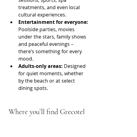
treatments, and even local 
cultural experiences.
Entertainment for everyone:
Poolside parties, movies 
under the stars, family shows 
and peaceful evenings – 
there’s something for every 
mood.
Adults-only areas: 
Designed 
for quiet moments, whether 
by the beach or at select 
dining spots.
Where you’ll find Grecotel