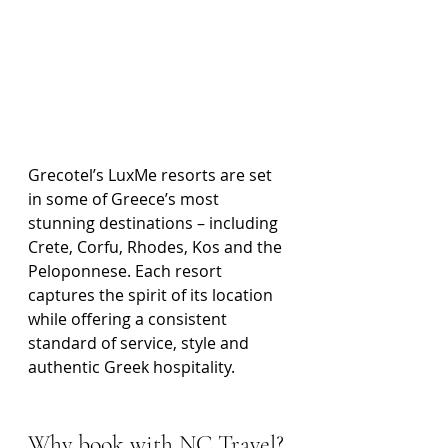
Grecotel’s LuxMe resorts are set 
in some of Greece’s most 
stunning destinations – including 
Crete, Corfu, Rhodes, Kos and the 
Peloponnese. Each resort 
captures the spirit of its location 
while offering a consistent 
standard of service, style and 
authentic Greek hospitality.
Why book with NC Travel?