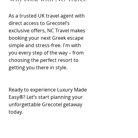
As a trusted UK travel agent with 
direct access to Grecotel’s 
exclusive offers, NC Travel makes 
booking your next Greek escape 
simple and stress-free. I'm with 
you every step of the way – from 
choosing the perfect resort to 
getting you there in style.
Ready to experience Luxury Made 
Easy®? Let’s start planning your 
unforgettable Grecotel getaway 
today.