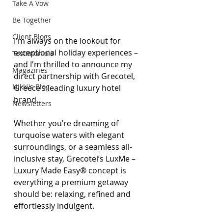
Take A Vow
Be Together
Client Blogs
I'm always on the lookout for 
exceptional holiday experiences – 
Testimonials
and I'm thrilled to announce my 
Magazines
direct partnership with Grecotel, 
Nikki's Blog
Greece’s leading luxury hotel 
brand.
Newsletters
Whether you’re dreaming of 
turquoise waters with elegant 
surroundings, or a seamless all-
inclusive stay, Grecotel’s LuxMe – 
Luxury Made Easy® concept is 
everything a premium getaway 
should be: relaxing, refined and 
effortlessly indulgent.