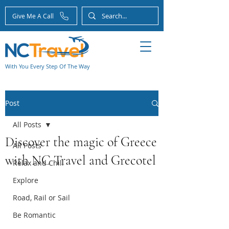
Give Me A Call
With You Every Step Of The Way
Post
All Posts
Discover the magic of Greece
All Posts
with NC Travel and Grecotel
Relax and Chill
Explore
Road, Rail or Sail
Be Romantic