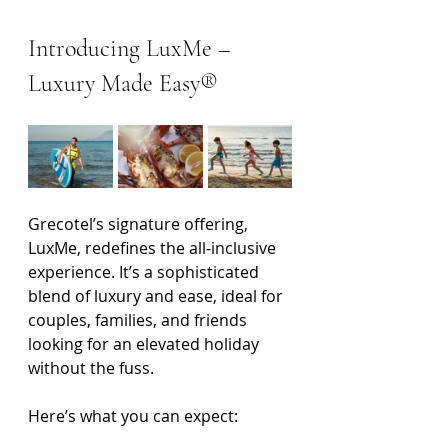
Introducing LuxMe – 
Luxury Made Easy®
Grecotel’s signature offering, 
LuxMe, redefines the all-inclusive 
experience. It’s a sophisticated 
blend of luxury and ease, ideal for 
couples, families, and friends 
looking for an elevated holiday 
without the fuss.
Here’s what you can expect: