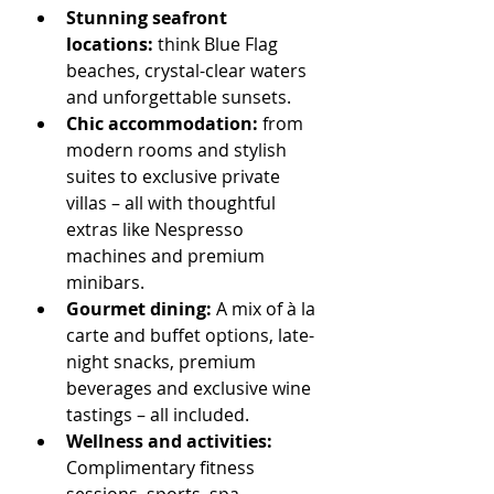
Stunning seafront 
locations:
 think Blue Flag 
beaches, crystal-clear waters 
and unforgettable sunsets.
Chic accommodation:
 from 
modern rooms and stylish 
suites to exclusive private 
villas – all with thoughtful 
extras like Nespresso 
machines and premium 
minibars.
Gourmet dining:
 A mix of à la 
carte and buffet options, late-
night snacks, premium 
beverages and exclusive wine 
tastings – all included.
Wellness and activities: 
Complimentary fitness 
sessions, sports, spa 