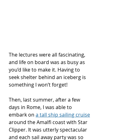
The lectures were all fascinating, 
and life on board was as busy as 
you’d like to make it. Having to 
seek shelter behind an iceberg is 
something I won’t forget!
Then, last summer, after a few 
days in Rome, I was able to 
embark on 
a tall ship sailing cruise
around the Amalfi coast with Star 
Clipper. It was utterly spectacular 
and each sail away party was so 