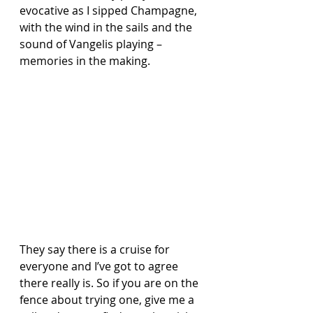
evocative as I sipped Champagne, 
with the wind in the sails and the 
sound of Vangelis playing – 
memories in the making.
They say there is a cruise for 
everyone and I’ve got to agree 
there really is. So if you are on the 
fence about trying one, give me a 