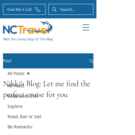
Give Me A Call
With You Every Step Of The Way
Post
All Posts
Nikki's Blog: Let me find the
All Posts
perfect cruise for you
Relax and Chill
Explore
Road, Rail or Sail
Be Romantic