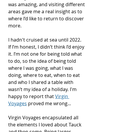
was amazing, and visiting different 
areas gave me a real insight as to 
where I’d like to return to discover 
more. 
I hadn't cruised at sea until 2022. 
If I’m honest, I didn’t think I’d enjoy 
it. I’m not one for being told what 
to do, so the idea of being told 
where I was going, what I was 
doing, where to eat, when to eat 
and who I shared a table with 
wasn’t my idea of a holiday. I'm 
happy to report that 
Virgin 
Voyages
 proved me wrong...
Virgin Voyages encapsulated all 
the elements I loved about Tauck 
and then some. Being larger, 