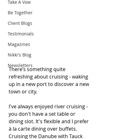
Take A Vow
Be Together
Client Blogs
Testimonials
Magazines
Nikki's Blog
Newsletters
There’s something quite 
refreshing about cruising - waking 
up in a new port to discover a new 
town or city.
I've always enjoyed river cruising - 
you don't have a set table or 
dining slot. It's flexible and I prefer 
à la carte dining over buffets. 
Cruising the Danube with Tauck 