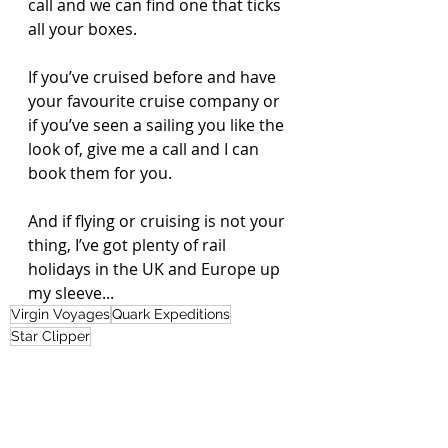
call and we can find one that ticks 
all your boxes. 
If you’ve cruised before and have 
your favourite cruise company or 
if you’ve seen a sailing you like the 
look of, give me a call and I can 
book them for you.
And if flying or cruising is not your 
thing, I’ve got plenty of rail 
holidays in the UK and Europe up 
my sleeve...
Virgin Voyages
Quark Expeditions
Star Clipper
Road, Rail or Sail
Nikki's Blog
Recent Posts
See All