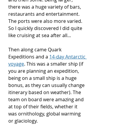
there was a huge variety of bars, 
restaurants and entertainment. 
The ports were also more varied. 
So I quickly discovered I did quite 
like cruising at sea after all...
Then along came Quark 
Expeditions and a 
14-day Antarctic 
voyage
. This was a smaller ship (if 
you are planning an expedition, 
being on a small ship is a huge 
bonus, as they can usually change 
itinerary based on weather). The 
team on board were amazing and 
at top of their fields, whether it 
was ornithology, global warming 
or glaciology.