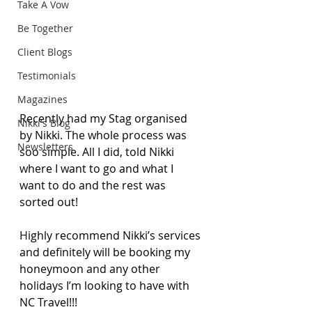
Take A Vow
Be Together
Client Blogs
Testimonials
Magazines
Recently had my Stag organised 
Nikki's Blog
by Nikki. The whole process was 
Newsletters
soo simple. All I did, told Nikki 
where I want to go and what I 
want to do and the rest was 
sorted out! 
Highly recommend Nikki’s services 
and definitely will be booking my 
honeymoon and any other 
holidays I’m looking to have with 
NC Travel!!!