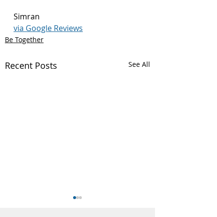
Simran
via Google Reviews
Be Together
Recent Posts
See All