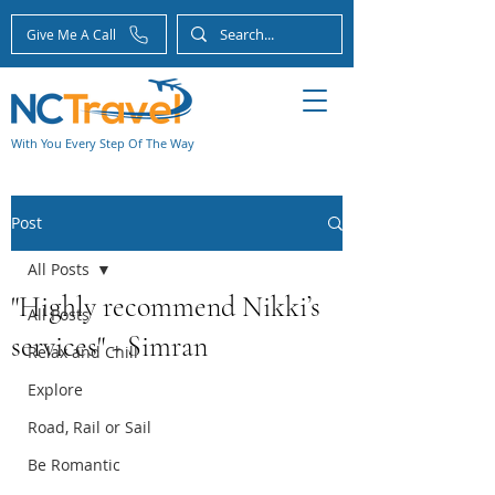
Give Me A Call
With You Every Step Of The Way
Post
All Posts
"Highly recommend Nikki’s
All Posts
services" - Simran
Relax and Chill
Explore
Road, Rail or Sail
Be Romantic