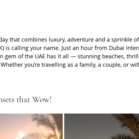
liday that combines luxury, adventure and a sprinkle of
) is calling your name. Just an hour from Dubai Inter
rn gem of the UAE has it all — stunning beaches, thrilli
 Whether you’re travelling as a family, a couple, or wit
nsets that Wow!