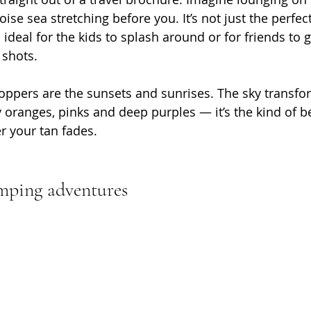
ise sea stretching before you. It’s not just the perfect
o ideal for the kids to splash around or for friends to 
 shots.
oppers are the sunsets and sunrises. The sky transfor
 oranges, pinks and deep purples — it’s the kind of be
r your tan fades.
mping adventures