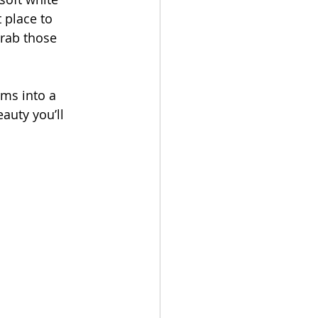
Touch
 place to 
grab those 
ms into a 
auty you’ll 