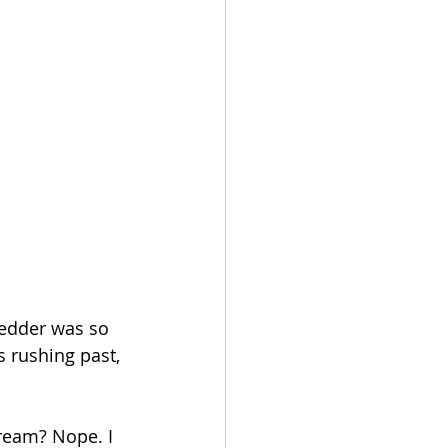
ledder was so 
 rushing past, 
cream? Nope. I 