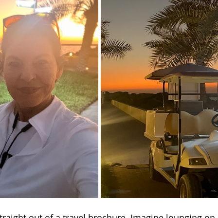
traight out of a travel brochure. Imagine lounging on 