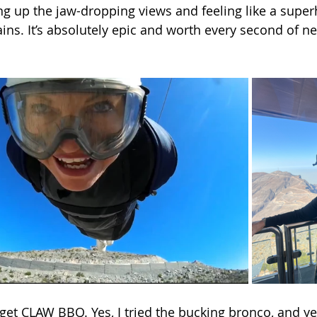
g up the jaw-dropping views and feeling like a superh
ns. It’s absolutely epic and worth every second of ne
rget CLAW BBQ. Yes, I tried the bucking bronco, and yes,