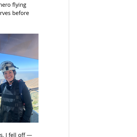
ero flying 
rves before 
 I fell off — 