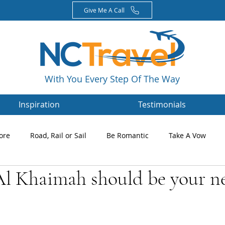
Give Me A Call
With You Every Step Of The Way
Inspiration
Testimonials
ore
Road, Rail or Sail
Be Romantic
Take A Vow
l Khaimah should be your n
Magazines
Nikki's Blog
Newsletters