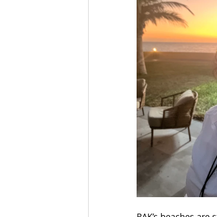
RAK’s beaches are s