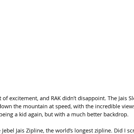
it of excitement, and RAK didn’t disappoint. The Jais S
own the mountain at speed, with the incredible views
ike being a kid again, but with a much better backdrop.
 Jebel Jais Zipline, the world’s longest zipline. Did I s