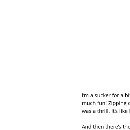
I’m a sucker for a b
much fun! Zipping d
was a thrill. It’s l
And then there’s the