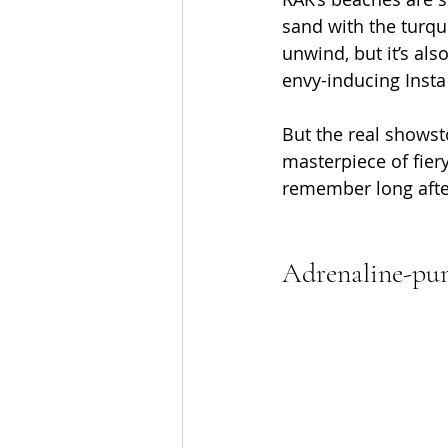
sand with the turquo
unwind, but it’s als
envy-inducing Insta
But the real showst
masterpiece of fiery
remember long afte
Adrenaline-pu