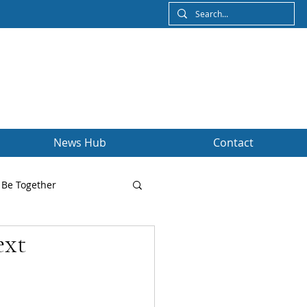
News Hub
Contact
Be Together
ext