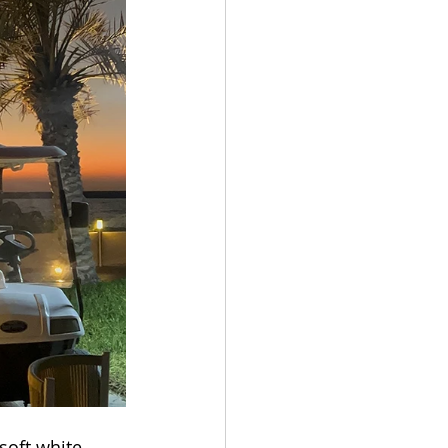
Get In
soft white 