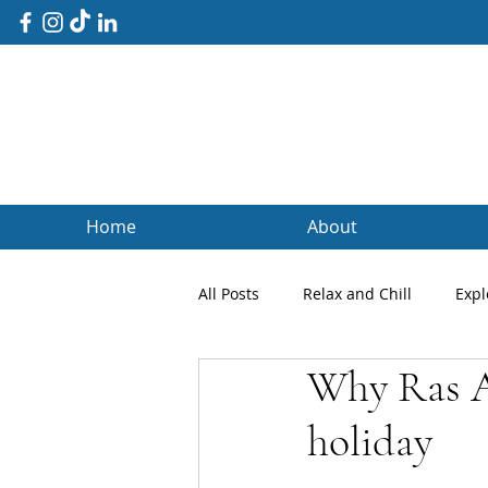
Home
About
All Posts
Relax and Chill
Expl
Why Ras A
Client Blogs
Testimonials
holiday