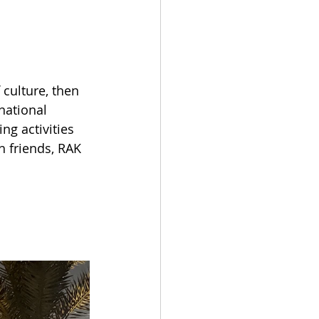
 culture, then 
national 
ng activities 
h friends, RAK 