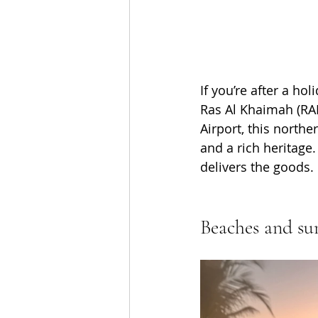
If you’re after a ho
Ras Al Khaimah (RAK
Airport, this northe
and a rich heritage.
delivers the goods.
Beaches and su