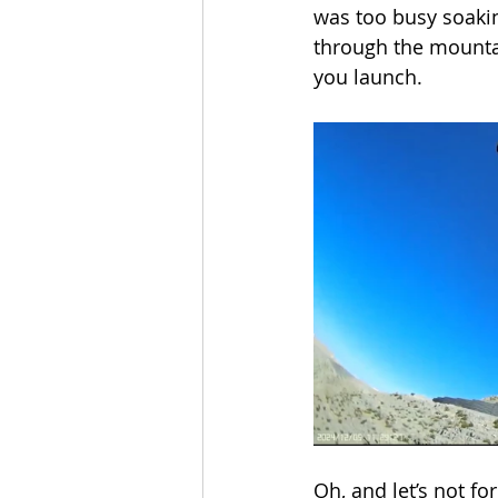
was too busy soakin
through the mountai
you launch.
Oh, and let’s not fo