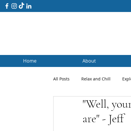
Home
About
All Posts
Relax and Chill
Expl
"Well, you
Client Blogs
Testimonials
are" - Jeff