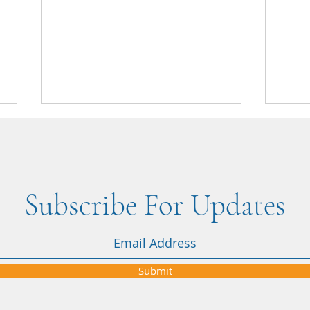
Subscribe For Updates
"When the Iran–USA conflict
"Nikk
affected our Dubai holiday, Nikki
attent
was amazing from start to finish" -
Submit
Courtney