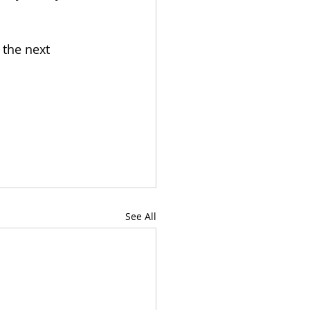
 the next 
See All