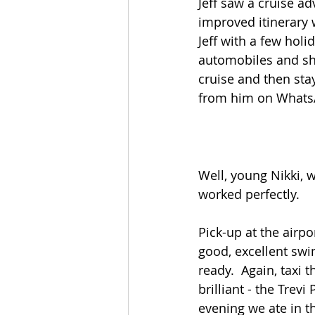
Jeff saw a cruise ad
improved itinerary 
Jeff with a few hol
automobiles and ship
cruise and then sta
from him on WhatsA
Well, young Nikki, w
worked perfectly.
Pick-up at the airpo
good, excellent swi
ready.  Again, taxi 
brilliant - the Trev
evening we ate in 