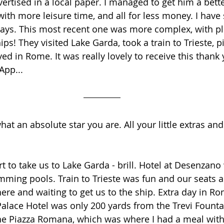
vertised in a local paper. I managed to get him a bette
with more leisure time, and all for less money. I have
idays. This most recent one was more complex, with pla
s! They visited Lake Garda, took a train to Trieste, p
yed in Rome. It was really lovely to receive this than
pp...
hat an absolute star you are. All your little extras and
rt to take us to Lake Garda - brill. Hotel at Desenzano
mming pools. Train to Trieste was fun and our seats a
there and waiting to get us to the ship. Extra day in R
i Palace Hotel was only 200 yards from the Trevi Founta
the Piazza Romana, which was where I had a meal with