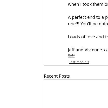
when I took them on
A perfect end to a p
one!!! You'll be doin
Loads of love and 
Jeff and Vivienne xx
Italy
Testimonials
Recent Posts