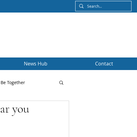
News Hub
Contact
Be Together
tar you