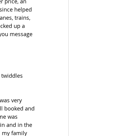
r price, an 
 since helped 
nes, trains, 
icked up a 
k you message 
 twiddles 
 was very 
ll booked and 
Get In
ome was 
Touch
in and in the 
 my family 