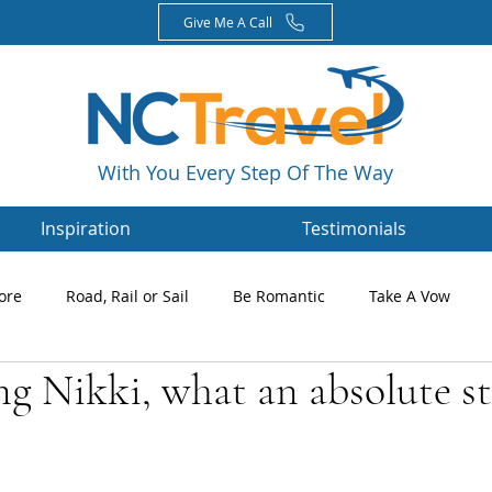
Give Me A Call
With You Every Step Of The Way
Inspiration
Testimonials
ore
Road, Rail or Sail
Be Romantic
Take A Vow
ng Nikki, what an absolute s
Magazines
Nikki's Blog
Newsletters