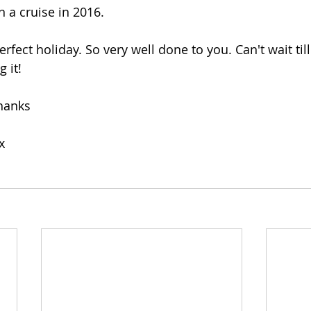
 a cruise in 2016. 
erfect holiday. So very well done to you. Can't wait till
g it!
thanks
x