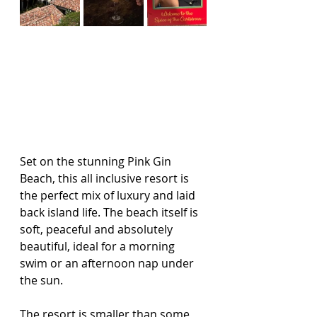
Set on the stunning Pink Gin 
Beach, this all inclusive resort is 
the perfect mix of luxury and laid 
back island life. The beach itself is 
soft, peaceful and absolutely 
beautiful, ideal for a morning 
swim or an afternoon nap under 
the sun.
The resort is smaller than some 