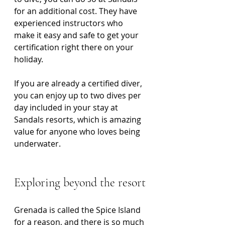
for an additional cost. They have 
experienced instructors who 
make it easy and safe to get your 
certification right there on your 
holiday.
If you are already a certified diver, 
you can enjoy up to two dives per 
day included in your stay at 
Sandals resorts, which is amazing 
value for anyone who loves being 
underwater.
Exploring beyond the resort
Grenada is called the Spice Island 
for a reason, and there is so much 