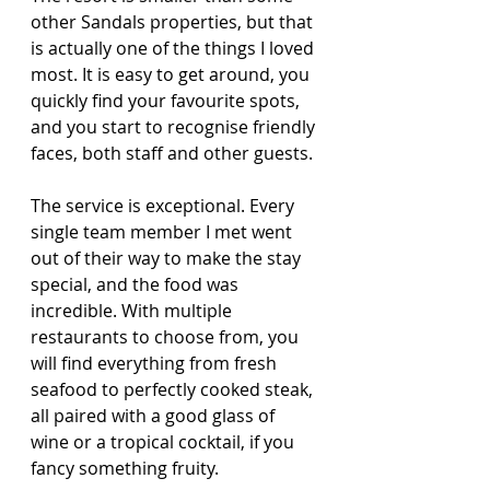
other Sandals properties, but that 
is actually one of the things I loved 
most. It is easy to get around, you 
quickly find your favourite spots, 
and you start to recognise friendly 
faces, both staff and other guests.
The service is exceptional. Every 
single team member I met went 
out of their way to make the stay 
special, and the food was 
incredible. With multiple 
restaurants to choose from, you 
will find everything from fresh 
seafood to perfectly cooked steak, 
all paired with a good glass of 
wine or a tropical cocktail, if you 
fancy something fruity.