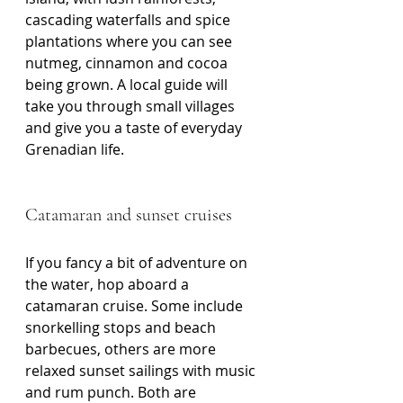
cascading waterfalls and spice 
plantations where you can see 
nutmeg, cinnamon and cocoa 
being grown. A local guide will 
take you through small villages 
and give you a taste of everyday 
Grenadian life.
Catamaran and sunset cruises
If you fancy a bit of adventure on 
the water, hop aboard a 
catamaran cruise. Some include 
snorkelling stops and beach 
barbecues, others are more 
relaxed sunset sailings with music 
and rum punch. Both are 