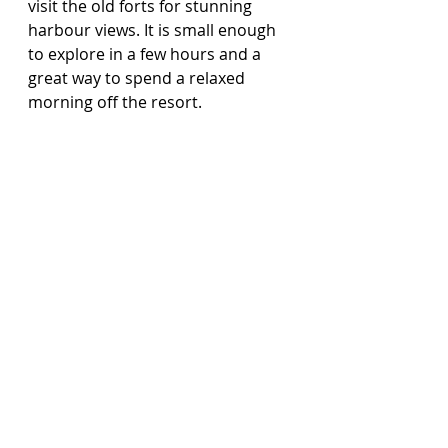
visit the old forts for stunning 
harbour views. It is small enough 
to explore in a few hours and a 
great way to spend a relaxed 
morning off the resort.
Final thoughts
Sandals Grenada really does have 
it all. Luxury without pretence, 
incredible food, stunning 
surroundings and some of the 