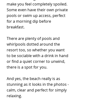
make you feel completely spoiled. 
Some even have their own private 
pools or swim up access, perfect 
for a morning dip before 
breakfast.
There are plenty of pools and 
whirlpools dotted around the 
resort too, so whether you want 
to be sociable with a drink in hand 
or find a quiet corner to unwind, 
there is a spot for you.
And yes, the beach really is as 
stunning as it looks in the photos - 
calm, clear and perfect for simply 
relaxing.