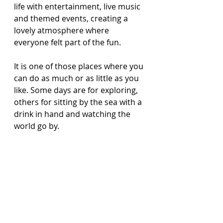
life with entertainment, live music 
and themed events, creating a 
lovely atmosphere where 
everyone felt part of the fun.
It is one of those places where you 
can do as much or as little as you 
like. Some days are for exploring, 
others for sitting by the sea with a 
drink in hand and watching the 
world go by.