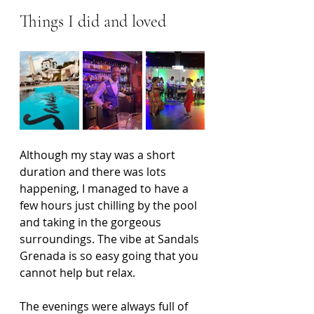
Things I did and loved
Although my stay was a short 
duration and there was lots 
happening, I managed to have a 
few hours just chilling by the pool 
and taking in the gorgeous 
surroundings. The vibe at Sandals 
Grenada is so easy going that you 
cannot help but relax.
The evenings were always full of 