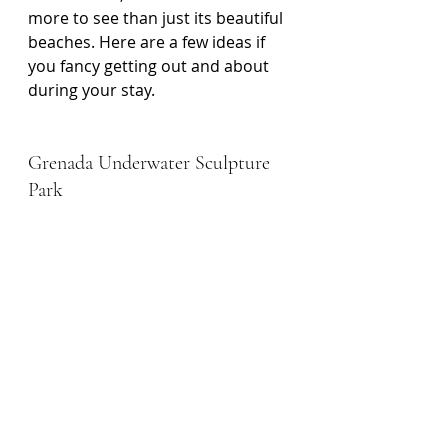
more to see than just its beautiful 
beaches. Here are a few ideas if 
you fancy getting out and about 
during your stay.
Grenada Underwater Sculpture 
Park