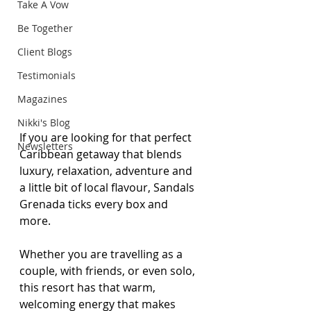
Take A Vow
Be Together
Client Blogs
Testimonials
Magazines
Nikki's Blog
If you are looking for that perfect 
Newsletters
Caribbean getaway that blends 
luxury, relaxation, adventure and 
a little bit of local flavour, Sandals 
Grenada ticks every box and 
more. 
Whether you are travelling as a 
couple, with friends, or even solo, 
this resort has that warm, 
welcoming energy that makes 