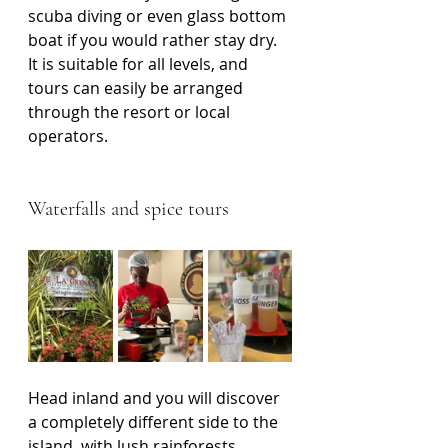
scuba diving or even glass bottom 
boat if you would rather stay dry. 
It is suitable for all levels, and 
tours can easily be arranged 
through the resort or local 
operators.
Waterfalls and spice tours
Head inland and you will discover 
a completely different side to the 
island, with lush rainforests, 