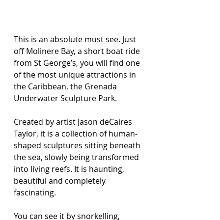
This is an absolute must see. Just 
off Molinere Bay, a short boat ride 
from St George’s, you will find one 
of the most unique attractions in 
the Caribbean, the Grenada 
Underwater Sculpture Park.
Created by artist Jason deCaires 
Taylor, it is a collection of human-
shaped sculptures sitting beneath 
the sea, slowly being transformed 
into living reefs. It is haunting, 
beautiful and completely 
fascinating.
You can see it by snorkelling, 