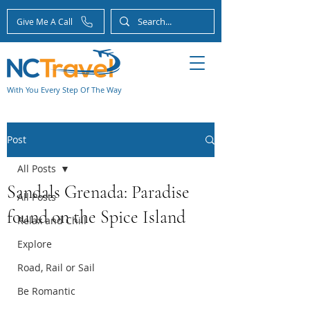
Give Me A Call
With You Every Step Of The Way
Post
All Posts
Sandals Grenada: Paradise
All Posts
found on the Spice Island
Relax and Chill
Explore
Road, Rail or Sail
Be Romantic