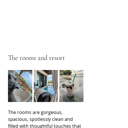
The rooms and resort
The rooms are gorgeous, 
spacious, spotlessly clean and 
filled with thoughtful touches that 