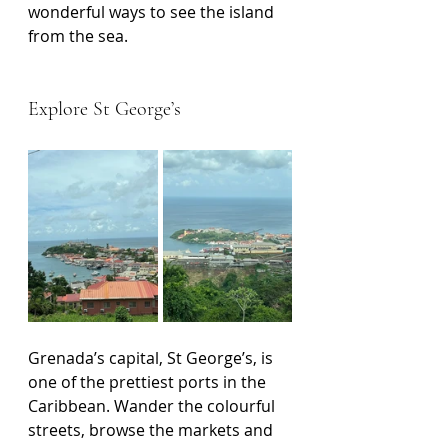
wonderful ways to see the island 
from the sea.
Explore St George’s
Grenada’s capital, St George’s, is 
one of the prettiest ports in the 
Caribbean. Wander the colourful 
streets, browse the markets and 