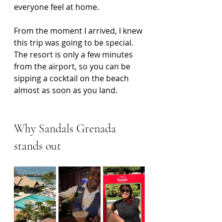
everyone feel at home.
From the moment I arrived, I knew 
this trip was going to be special. 
The resort is only a few minutes 
from the airport, so you can be 
sipping a cocktail on the beach 
almost as soon as you land.
Why Sandals Grenada 
stands out