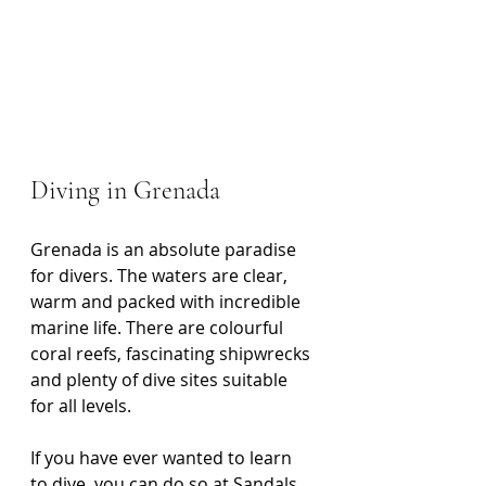
Diving in Grenada
Grenada is an absolute paradise 
for divers. The waters are clear, 
warm and packed with incredible 
marine life. There are colourful 
coral reefs, fascinating shipwrecks 
and plenty of dive sites suitable 
for all levels.
If you have ever wanted to learn 
to dive, you can do so at Sandals 