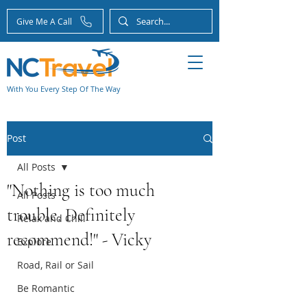
Give Me A Call
With You Every Step Of The Way
Post
All Posts
"Nothing is too much
All Posts
trouble. Definitely
Relax and Chill
recommend!" - Vicky
Explore
Road, Rail or Sail
Be Romantic