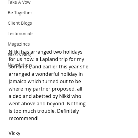
Take A Vow
Be Together
Client Blogs
Testimonials
Magazines
Nikki has arranged two holidays 
Nikki's Blog
for us now: a Lapland trip for my 
Newsletters
son and I, and earlier this year she 
arranged a wonderful holiday in 
Jamaica which turned out to be 
where my partner proposed, all 
aided and abetted by Nikki who 
went above and beyond. Nothing 
is too much trouble. Definitely 
recommend!
Vicky