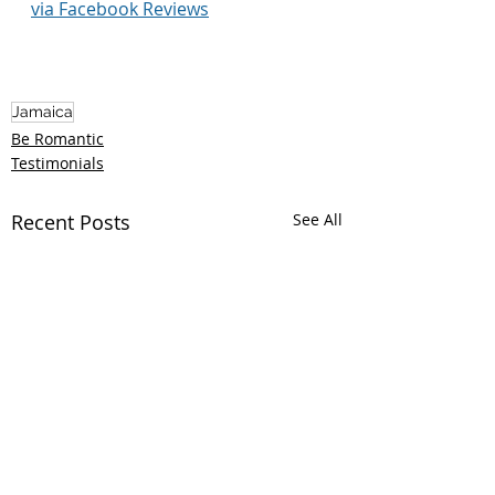
via Facebook Reviews
Jamaica
Be Romantic
Testimonials
Recent Posts
See All