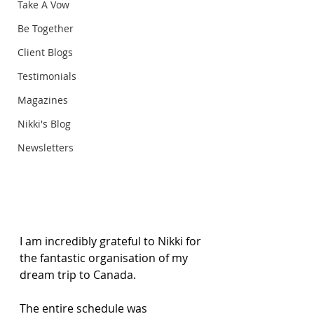
Take A Vow
Be Together
Client Blogs
Testimonials
Magazines
Nikki's Blog
Newsletters
I am incredibly grateful to Nikki for 
the fantastic organisation of my 
dream trip to Canada. 
The entire schedule was 