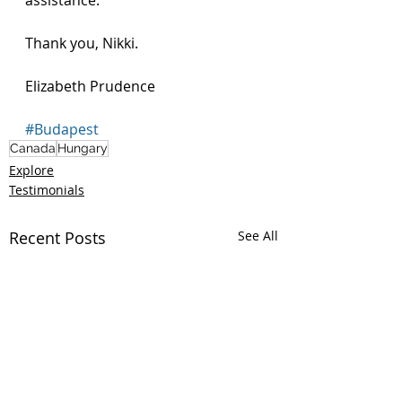
assistance. 
Thank you, Nikki.
Elizabeth Prudence 
#Budapest
Canada
Hungary
Explore
Testimonials
Recent Posts
See All