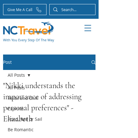
Give Me A Call
With You Every Step Of The Way
Post
All Posts
"Nikki understands the
All Posts
importance of addressing
Relax and Chill
personal preferences" -
Explore
Elizabeth
Road, Rail or Sail
Be Romantic