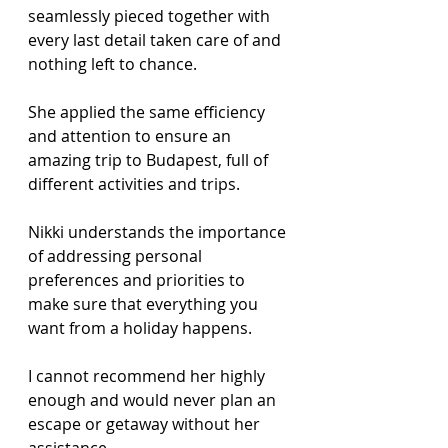
seamlessly pieced together with 
every last detail taken care of and 
nothing left to chance.  
She applied the same efficiency 
and attention to ensure an 
amazing trip to Budapest, full of 
different activities and trips. 
Nikki understands the importance 
of addressing personal 
preferences and priorities to 
make sure that everything you 
want from a holiday happens. 
I cannot recommend her highly 
enough and would never plan an 
escape or getaway without her 