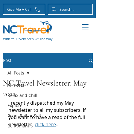
Give Me A Call
With You Every Step Of The Way
Post
All Posts
NC Travel Newsletter: May
All Posts
2022
Relax and Chill
I recently dispatched my May 
Explore
newsletter to all my subscribers. If 
Road, Rail or Sail
you want to have a read of the full 
newsletter, 
click here
...
Be Romantic