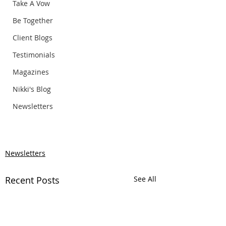
Take A Vow
Be Together
Client Blogs
Testimonials
Magazines
Nikki's Blog
Newsletters
Newsletters
Recent Posts
See All