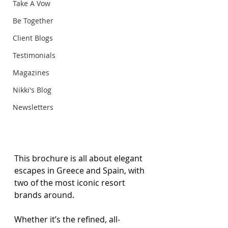
Take A Vow
Be Together
Client Blogs
Testimonials
Magazines
Nikki's Blog
Newsletters
This brochure is all about elegant 
escapes in Greece and Spain, with 
two of the most iconic resort 
brands around. 
Whether it’s the refined, all-