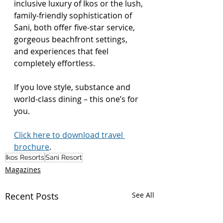
inclusive luxury of Ikos or the lush, 
family-friendly sophistication of 
Sani, both offer five-star service, 
gorgeous beachfront settings, 
and experiences that feel 
completely effortless. 
If you love style, substance and 
world-class dining – this one’s for 
you.
Click here to download travel 
brochure
.
Ikos Resorts
Sani Resort
Magazines
Recent Posts
See All