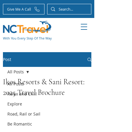
Give Me A Call
With You Every Step Of The Way
Post
All Posts
Ikos Resorts & Sani Resort:
All Posts
2025 Travel Brochure
Relax and Chill
Explore
Road, Rail or Sail
Be Romantic