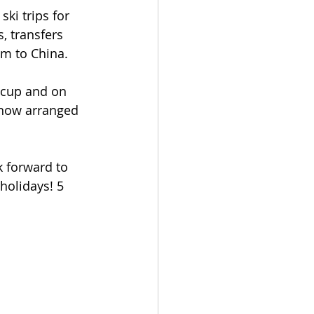
ki trips for 
s, transfers 
am to China.
iccup and on 
 now arranged 
k forward to 
olidays! 5 