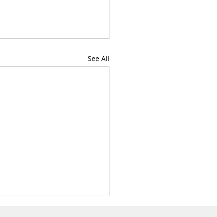
Get In
Touch
See All