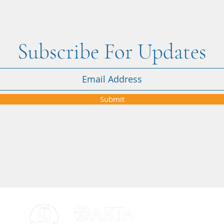
Subscribe For Updates
"When the Iran–USA conflict
"Nikk
affected our Dubai holiday, Nikki
attent
was amazing from start to finish" -
Submit
Courtney