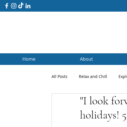
Home
About
All Posts
Relax and Chill
Expl
"I look fo
Client Blogs
Testimonials
holidays! 5