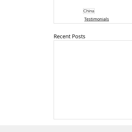
China
Testimonials
Recent Posts