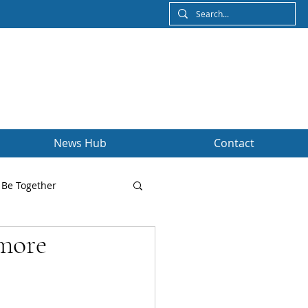
News Hub
Contact
Be Together
 more