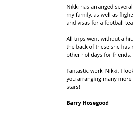
Nikki has arranged several s
my family, as well as flight
and visas for a football te
All trips went without a h
the back of these she has
other holidays for friends.
Fantastic work, Nikki. I loo
you arranging many more h
stars!
Barry Hosegood