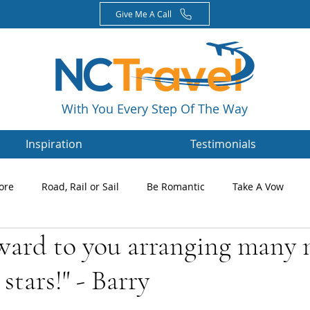
Give Me A Call
With You Every Step Of The Way
Inspiration
Testimonials
ore
Road, Rail or Sail
Be Romantic
Take A Vow
rward to you arranging many
Magazines
Nikki's Blog
Newsletters
 stars!" - Barry