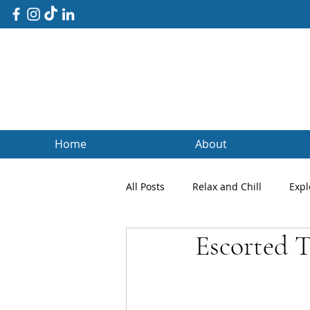
Home
About
All Posts
Relax and Chill
Expl
Escorted T
Client Blogs
Testimonials