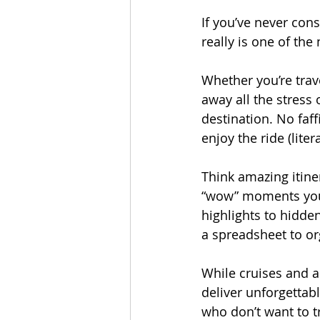
If you’ve never cons
really is one of th
Whether you’re trave
away all the stress 
destination. No faff
enjoy the ride (litera
Think amazing itine
“wow” moments you’d
highlights to hidden
a spreadsheet to org
While cruises and al
deliver unforgettabl
who don’t want to tr