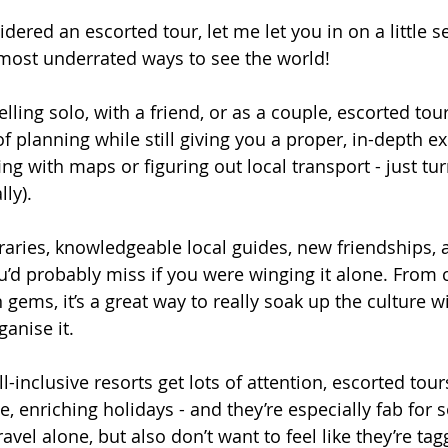
idered an escorted tour, let me let you in on a little s
e most underrated ways to see the world!
lling solo, with a friend, or as a couple, escorted tou
of planning while still giving you a proper, in-depth e
ing with maps or figuring out local transport - just tu
lly).
raries, knowledgeable local guides, new friendships, 
 probably miss if you were winging it alone. From c
 gems, it’s a great way to really soak up the culture 
anise it.
l-inclusive resorts get lots of attention, escorted tour
e, enriching holidays - and they’re especially fab for s
avel alone, but also don’t want to feel like they’re tag