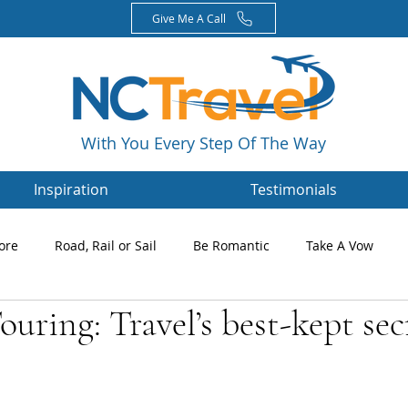
Give Me A Call
With You Every Step Of The Way
Inspiration
Testimonials
ore
Road, Rail or Sail
Be Romantic
Take A Vow
ouring: Travel’s best-kept sec
Magazines
Nikki's Blog
Newsletters