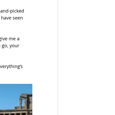
 hand-picked 
t have seen 
Get In
Touch
give me a 
 go, your 
verything’s 