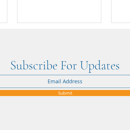
Subscribe For Updates
Nikki's Blog: Four brilliant days
March
at Journeys UK 2026 in London
who w
Submit