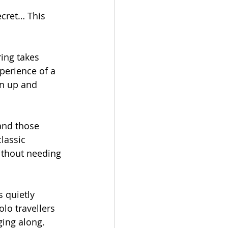
ecret… This 
ring takes 
xperience of a 
rn up and 
and those 
lassic 
without needing 
s quietly 
olo travellers 
ging along.