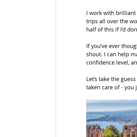
I work with brillian
trips all over the w
half of this if I’d d
If you’ve ever thoug
shout. I can help m
confidence level, a
Let’s take the gues
taken care of - yo