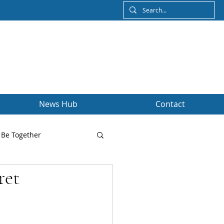
News Hub
Contact
Be Together
ret