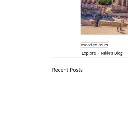
escorted tours
Explore
Nikki's Blog
Recent Posts