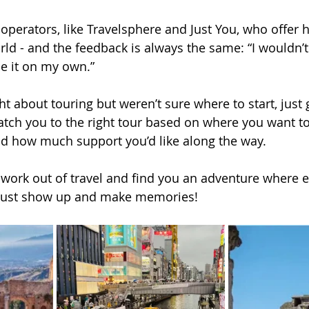
t operators, like Travelsphere and Just You, who offer
orld - and the feedback is always the same: “I wouldn’
one it on my own.”
ht about touring but weren’t sure where to start, just 
atch you to the right tour based on where you want to
nd how much support you’d like along the way.
s work out of travel and find you an adventure where e
u just show up and make memories!