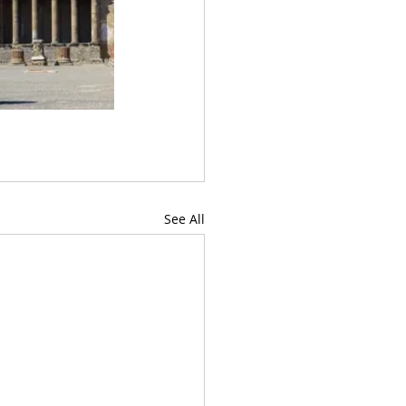
See All