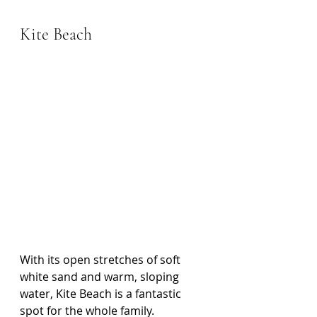
Kite Beach
With its open stretches of soft 
white sand and warm, sloping 
water, Kite Beach is a fantastic 
spot for the whole family. 