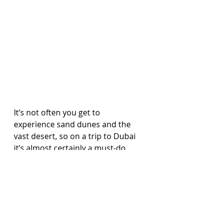
It’s not often you get to 
experience sand dunes and the 
vast desert, so on a trip to Dubai 
it’s almost certainly a must-do. 
Day trips are available and run 
every day, taking you and your 
family out in a 4x4. 
Just seeing the desert will amaze 