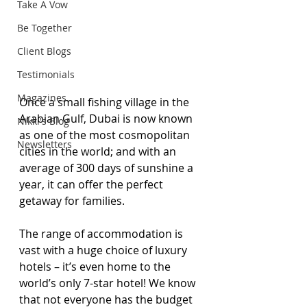
Take A Vow
Be Together
Client Blogs
Testimonials
Magazines
Once a small fishing village in the 
Arabian Gulf, Dubai is now known 
Nikki's Blog
as one of the most cosmopolitan 
Newsletters
cities in the world; and with an 
average of 300 days of sunshine a 
year, it can offer the perfect 
getaway for families.
The range of accommodation is 
vast with a huge choice of luxury 
hotels – it’s even home to the 
world’s only 7-star hotel! We know 
that not everyone has the budget 