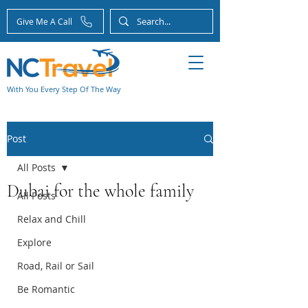
Give Me A Call
With You Every Step Of The Way
Post
All Posts
Dubai for the whole family
All Posts
Relax and Chill
Explore
Road, Rail or Sail
Be Romantic