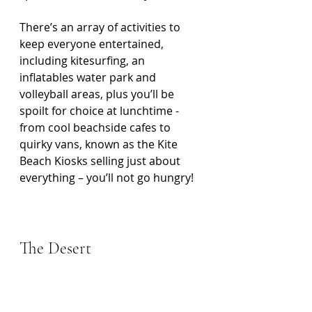
There’s an array of activities to 
keep everyone entertained, 
including kitesurfing, an 
inflatables water park and 
volleyball areas, plus you’ll be 
spoilt for choice at lunchtime - 
from cool beachside cafes to 
quirky vans, known as the Kite 
Beach Kiosks selling just about 
everything – you’ll not go hungry!
The Desert