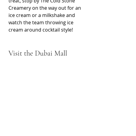
treat, stop by The Cold Stone 
Creamery on the way out for an 
ice cream or a milkshake and 
watch the team throwing ice 
cream around cocktail style! 
Visit the Dubai Mall