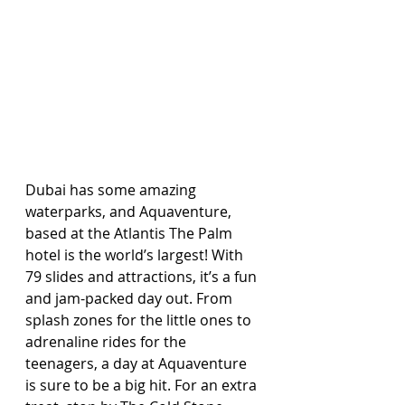
Dubai has some amazing 
waterparks, and Aquaventure, 
based at the Atlantis The Palm 
hotel is the world’s largest! With 
79 slides and attractions, it’s a fun 
and jam-packed day out. From 
splash zones for the little ones to 
adrenaline rides for the 
teenagers, a day at Aquaventure 
is sure to be a big hit. For an extra 