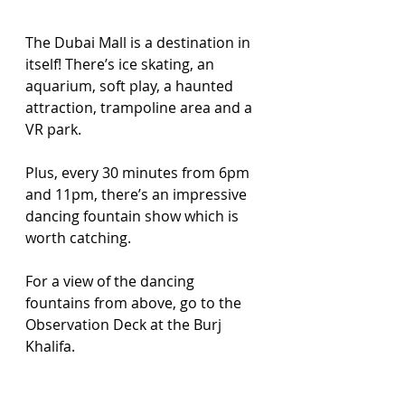
The Dubai Mall is a destination in 
itself! There’s ice skating, an 
aquarium, soft play, a haunted 
attraction, trampoline area and a 
VR park. 
Plus, every 30 minutes from 6pm 
and 11pm, there’s an impressive 
dancing fountain show which is 
worth catching. 
For a view of the dancing 
fountains from above, go to the 
Observation Deck at the Burj 
Khalifa.