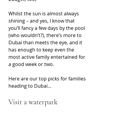
Whilst the sun is almost always 
shining – and yes, I know that 
you’ll fancy a few days by the pool 
(who wouldn’t?), there’s more to 
Dubai than meets the eye, and it 
has enough to keep even the 
most active family entertained for 
a good week or two. 
Here are our top picks for families 
heading to Dubai…
Visit a waterpark