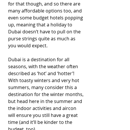
for that though, and so there are 
many affordable options too, and 
even some budget hotels popping 
up, meaning that a holiday to 
Dubai doesn’t have to pull on the 
purse strings quite as much as 
you would expect.
Dubai is a destination for all 
seasons, with the weather often 
described as ‘hot’ and ‘hotter’! 
With toasty winters and very hot 
summers, many consider this a 
destination for the winter months, 
but head here in the summer and 
the indoor activities and aircon 
will ensure you still have a great 
time (and it’ll be kinder to the 
budget, too)