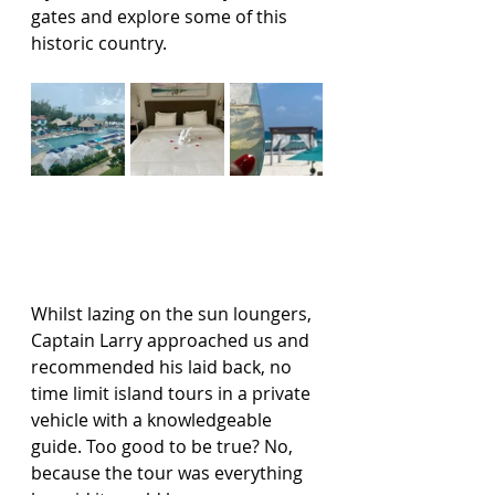
gates and explore some of this 
historic country.   
Whilst lazing on the sun loungers, 
Captain Larry approached us and 
recommended his laid back, no 
time limit island tours in a private 
vehicle with a knowledgeable 
guide. Too good to be true? No, 
because the tour was everything 