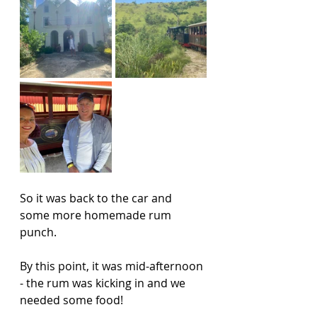
So it was back to the car and 
some more homemade rum 
punch. 
By this point, it was mid-afternoon 
- the rum was kicking in and we 
needed some food!