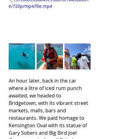
e/720p/mp4/file.mp4
An hour later, back in the car 
where a litre of iced rum punch 
awaited, we headed to 
Bridgetown, with its vibrant street 
markets, malls, bars and 
restaurants. We paid homage to 
Kensington Oval with its statue of 
Gary Sobers and Big Bird Joel 