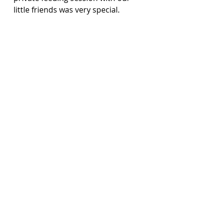
little friends was very special.  