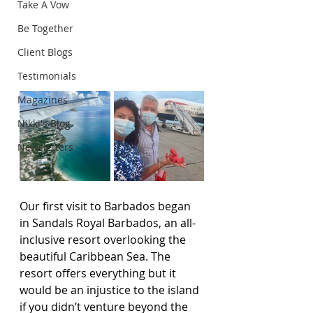
Take A Vow
Be Together
Client Blogs
Testimonials
Magazines
Nikki's Blog
Newsletters
Our first visit to Barbados began 
in Sandals Royal Barbados, an all-
inclusive resort overlooking the 
beautiful Caribbean Sea. The 
resort offers everything but it 
would be an injustice to the island 
if you didn’t venture beyond the 