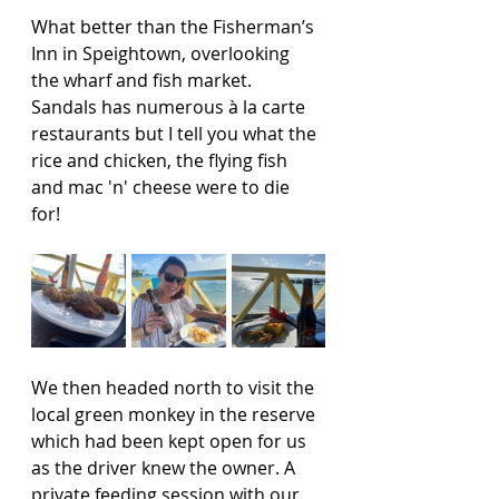
What better than the Fisherman’s 
Inn in Speightown, overlooking 
the wharf and fish market. 
Sandals has numerous à la carte 
restaurants but I tell you what the 
rice and chicken, the flying fish 
and mac 'n' cheese were to die 
for!  
We then headed north to visit the 
local green monkey in the reserve 
which had been kept open for us 
as the driver knew the owner. A 
private feeding session with our 