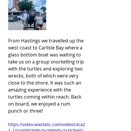
From Hastings we travelled up the 
west coast to Carlisle Bay where a 
glass bottom boat was waiting to 
take us on a group snorkelling trip 
with the turtles and exploring two 
wrecks, both of which were very 
close to the shore. It was such an 
amazing experience with the 
turtles coming within reach. Back 
on board, we enjoyed a rum 
punch or three! 
https://video.wixstatic.com/video/c4ca2
1_137c0085368b45c598bf5c7a452b661