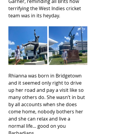
Garner, reminding all Brits how 
terrifying the West Indies cricket 
team was in its heyday.
Rhianna was born in Bridgetown 
and it seemed only right to drive 
up her road and pay a visit like so 
many others do. She wasn’t in but 
by all accounts when she does 
come home, nobody bothers her 
and she can relax and live a 
normal life... good on you 
Barbadians.   