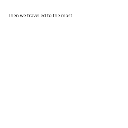
Then we travelled to the most 
northern point where the Atlantic 
meets the Caribbean.  Gone are 
the silver sand beaches to be 
replaced by the pounding waves 
on sheer cliffs and in that 
moment I was transported back 
to my homeland of Northern 
Ireland.   
We had been out for eight hours 
and still had time for a quick shop 