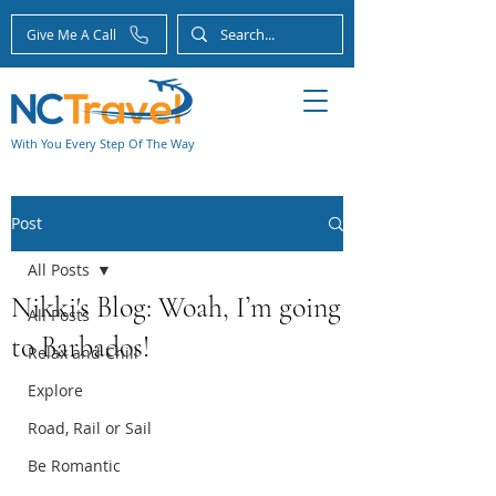
Give Me A Call
With You Every Step Of The Way
Post
All Posts
Nikki's Blog: Woah, I’m going
All Posts
to Barbados!
Relax and Chill
Explore
Road, Rail or Sail
Be Romantic