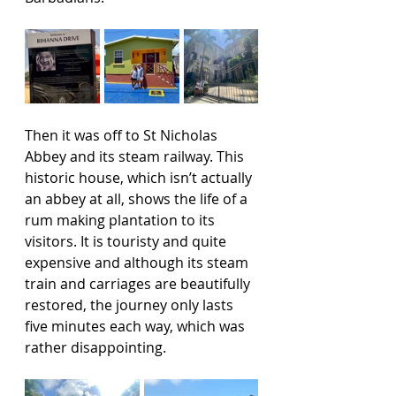
Then it was off to St Nicholas 
Abbey and its steam railway. This 
historic house, which isn’t actually 
an abbey at all, shows the life of a 
rum making plantation to its 
visitors. It is touristy and quite 
expensive and although its steam 
train and carriages are beautifully 
restored, the journey only lasts 
five minutes each way, which was 
rather disappointing.  