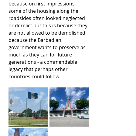
because on first impressions 
some of the housing along the 
roadsides often looked neglected 
or derelict but this is because they 
are not allowed to be demolished 
because the Barbadian 
government wants to preserve as 
much as they can for future 
generations - a commendable 
legacy that perhaps other 
countries could follow.   