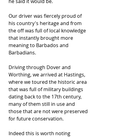
he said it would be.
Our driver was fiercely proud of 
his country's heritage and from 
the off was full of local knowledge 
that instantly brought more 
meaning to Barbados and 
Barbadians.
Driving through Dover and 
Worthing, we arrived at Hastings, 
where we toured the historic area 
that was full of military buildings 
dating back to the 17th century, 
many of them still in use and 
those that are not were preserved 
for future conservation.
Indeed this is worth noting 